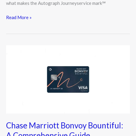
what makes the Autograph Journeyservice mark℠
Read More »
Chase
Marriott
Bonvoy
Bountiful:
A
Comprehensive
Guide
Chase Marriott Bonvoy Bountiful:
A Comprehensive Guide