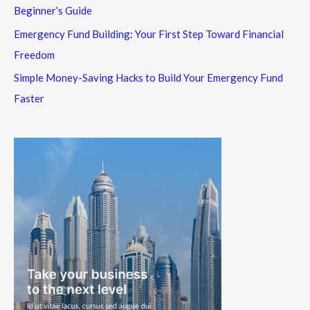
Beginner’s Guide
Emergency Fund Building: Your First Step Toward Financial
Freedom
Simple Money-Saving Hacks to Build Your Emergency Fund
Faster