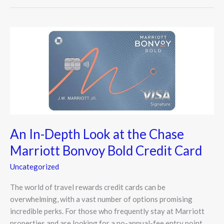
An
In-
Depth
Look
at
the
Chase
Marriott
Bonvoy
An In-Depth Look at the Chase
Bold
Marriott Bonvoy Bold Credit Card
Credit
Card
Uncategorized
The world of travel rewards credit cards can be
overwhelming, with a vast number of options promising
incredible perks. For those who frequently stay at Marriott
properties and are looking for a no-annual-fee entry point