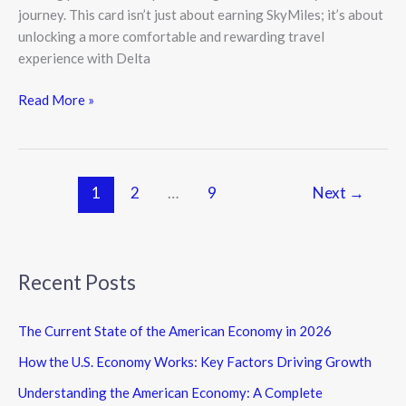
journey. This card isn’t just about earning SkyMiles; it’s about
unlocking a more comfortable and rewarding travel
experience with Delta
Read More »
1
2
…
9
Next
→
Recent Posts
The Current State of the American Economy in 2026
How the U.S. Economy Works: Key Factors Driving Growth
Understanding the American Economy: A Complete