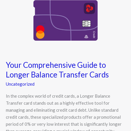
Guide
to
Longer
Balance
Transfer
Cards
Your Comprehensive Guide to
Longer Balance Transfer Cards
Uncategorized
In the complex world of credit cards, a Longer Balance
Transfer card stands out as a highly effective tool for
managing and eliminating credit card debt. Unlike standard
credit cards, these specialized products offer a promotional
period of 0% or very low interest that is significantly longer