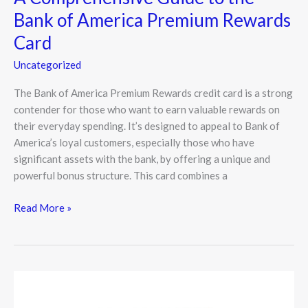
Bank of America Premium Rewards
Card
Uncategorized
The Bank of America Premium Rewards credit card is a strong
contender for those who want to earn valuable rewards on
their everyday spending. It’s designed to appeal to Bank of
America’s loyal customers, especially those who have
significant assets with the bank, by offering a unique and
powerful bonus structure. This card combines a
Read More »
Wells
Fargo