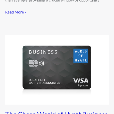
than average, providing a crucial window of opportunity
Read More »
The
Chase
World
of
Hyatt
Business
Credit
Card:
A
Comprehensive
Guide