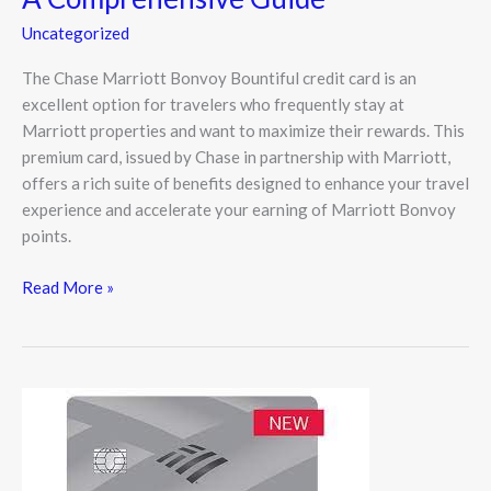
Uncategorized
The Chase Marriott Bonvoy Bountiful credit card is an
excellent option for travelers who frequently stay at
Marriott properties and want to maximize their rewards. This
premium card, issued by Chase in partnership with Marriott,
offers a rich suite of benefits designed to enhance your travel
experience and accelerate your earning of Marriott Bonvoy
points.
Read More »
An
In-
Depth
Look