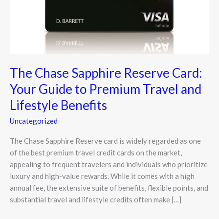
Your
Guide
to
Premium
Travel
and
The Chase Sapphire Reserve Card:
Lifestyle
Your Guide to Premium Travel and
Benefits
Lifestyle Benefits
Uncategorized
The Chase Sapphire Reserve card is widely regarded as one
of the best premium travel credit cards on the market,
appealing to frequent travelers and individuals who prioritize
luxury and high-value rewards. While it comes with a high
annual fee, the extensive suite of benefits, flexible points, and
substantial travel and lifestyle credits often make […]