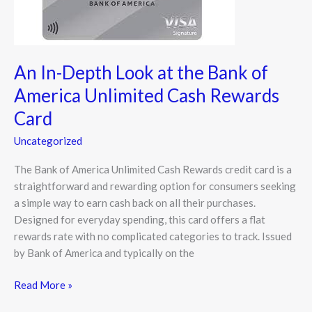
at
the
Bank
of
An In-Depth Look at the Bank of
America
America Unlimited Cash Rewards
Unlimited
Cash
Card
Rewards
Uncategorized
Card
The Bank of America Unlimited Cash Rewards credit card is a
straightforward and rewarding option for consumers seeking
a simple way to earn cash back on all their purchases.
Designed for everyday spending, this card offers a flat
rewards rate with no complicated categories to track. Issued
by Bank of America and typically on the
Read More »