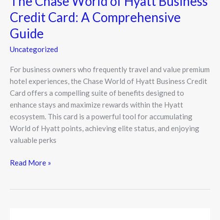
The Chase World of Hyatt Business
Credit Card: A Comprehensive
Guide
Uncategorized
For business owners who frequently travel and value premium
hotel experiences, the Chase World of Hyatt Business Credit
Card offers a compelling suite of benefits designed to
enhance stays and maximize rewards within the Hyatt
ecosystem. This card is a powerful tool for accumulating
World of Hyatt points, achieving elite status, and enjoying
valuable perks
Read More »
The