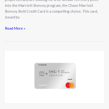
into the Marriott Bonvoy program, the Chase Marriott
Bonvoy Bold Credit Card is a compelling choice. This card,
issued by
Read More »
Unlocking
Your
Travels
with
the
IHG
One
Rewards
Traveler
Card