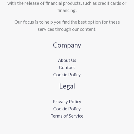
with the release of financial products, such as credit cards or
financing.
Our focus is to help you find the best option for these
services through our content.
Company
About Us
Contact
Cookie Policy
Legal
Privacy Policy
Cookie Policy
Terms of Service