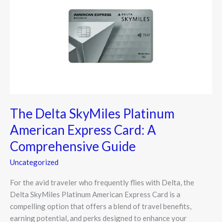
Delta
SkyMiles
Platinum
American
Express
Card:
A
Comprehensive
Guide
The Delta SkyMiles Platinum
American Express Card: A
Comprehensive Guide
Uncategorized
For the avid traveler who frequently flies with Delta, the
Delta SkyMiles Platinum American Express Card is a
compelling option that offers a blend of travel benefits,
earning potential, and perks designed to enhance your