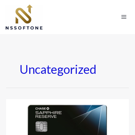
Skip
to
content
Uncategorized
The
Chase
Sapphire
Reserve
Card: