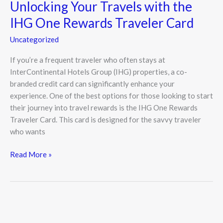
Unlocking Your Travels with the
IHG One Rewards Traveler Card
Uncategorized
If you’re a frequent traveler who often stays at
InterContinental Hotels Group (IHG) properties, a co-
branded credit card can significantly enhance your
experience. One of the best options for those looking to start
their journey into travel rewards is the IHG One Rewards
Traveler Card. This card is designed for the savvy traveler
who wants
Read More »
Your
Comprehensive