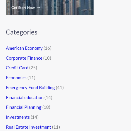
Categories
American Economy
(16)
Corporate Finance
(10)
Credit Card
(25)
Economics
(11)
Emergency Fund Building
(41)
Financial education
(14)
Financial Planning
(18)
Investments
(14)
Real Estate Investment
(11)