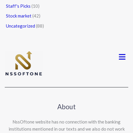
Staff's Picks
(10)
Stock market
(42)
Uncategorized
(88)
Menu
About
NssOftone website has no connection with the banking
institutions mentioned in our texts and we also do not work