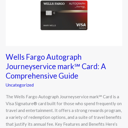
Autograph
Journeyservice
mark℠
Card:
A
Comprehensive
Guide
Wells Fargo Autograph
Journeyservice mark℠ Card: A
Comprehensive Guide
Uncategorized
The Wells Fargo Autograph Journeyservice mark℠ Card is a
Visa Signature® card built for those who spend frequently on
travel and entertainment. It offers a strong rewards program,
a variety of redemption options, and a suite of travel benefits
that justify its annual fee. Key Features and Benefits Here’s