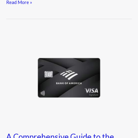
Read More »
A
Comprehensive
Guide
to
the
Bank
of
America
Premium
Rewards
Card
A Comprehensive Guide to the