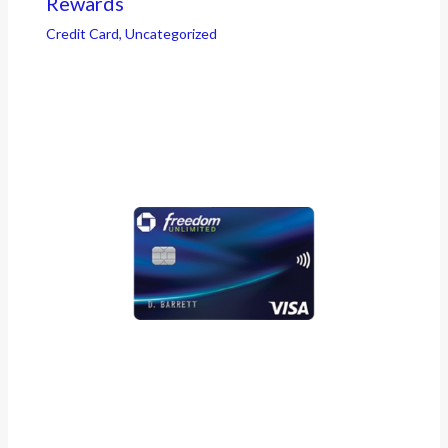
Rewards
Credit Card
,
Uncategorized