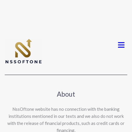
Menu
About
NssOftone website has no connection with the banking
institutions mentioned in our texts and we also do not work
with the release of financial products, such as credit cards or
financing.