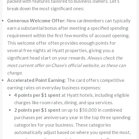
packed with features tailored to business owners. Let’s
break down the most significant ones:
Generous Welcome Offer:
New cardmembers can typically
earn a substantial bonus after meeting a specified spending
requirement within the first few months of account opening.
This welcome offer often provides enough points for
several free nights at Hyatt properties, giving you a
significant head start on your rewards.
Always check the
most current offer on Chase’s official website, as these can
change.
Accelerated Point Earning:
The card offers competitive
earning rates on everyday business expenses:
4 points per $1 spent
at Hyatt hotels, including eligible
charges like room rates, dining, and spa services.
2 points per $1 spent
on up to $50,000 in combined
purchases per anniversary year in the top three spending
categories for your business. These categories
automatically adjust based on where you spend the most,