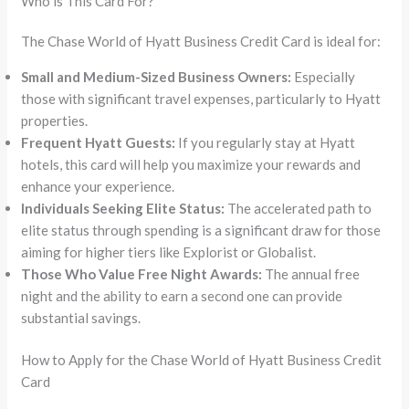
Who is This Card For?
The Chase World of Hyatt Business Credit Card is ideal for:
Small and Medium-Sized Business Owners:
Especially
those with significant travel expenses, particularly to Hyatt
properties.
Frequent Hyatt Guests:
If you regularly stay at Hyatt
hotels, this card will help you maximize your rewards and
enhance your experience.
Individuals Seeking Elite Status:
The accelerated path to
elite status through spending is a significant draw for those
aiming for higher tiers like Explorist or Globalist.
Those Who Value Free Night Awards:
The annual free
night and the ability to earn a second one can provide
substantial savings.
How to Apply for the Chase World of Hyatt Business Credit
Card