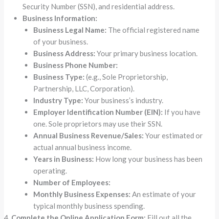
Security Number (SSN), and residential address.
Business Information:
Business Legal Name:
The official registered name
of your business.
Business Address:
Your primary business location.
Business Phone Number:
Business Type:
(e.g., Sole Proprietorship,
Partnership, LLC, Corporation).
Industry Type:
Your business’s industry.
Employer Identification Number (EIN):
If you have
one. Sole proprietors may use their SSN.
Annual Business Revenue/Sales:
Your estimated or
actual annual business income.
Years in Business:
How long your business has been
operating.
Number of Employees:
Monthly Business Expenses:
An estimate of your
typical monthly business spending.
Complete the Online Application Form:
Fill out all the