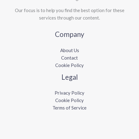
Our focus is to help you find the best option for these
services through our content.
Company
About Us
Contact
Cookie Policy
Legal
Privacy Policy
Cookie Policy
Terms of Service