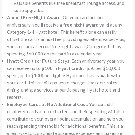
valuable benefits like free breakfast, lounge access, and
suite upgrades.
Annual Free Night Award:
On your cardmember
anniversary, you’ll receive a
free night award
valid at any
Category 1-4 Hyatt hotel. This benefit alone can easily
offset the card’s annual fee, providing excellent value. Plus,
you can earn a second free night award (Category 1-4) by
spending $60,000 on the card in a calendar year.
Hyatt Credit for Future Stays:
Each anniversary year, you
can receive up to
$100 in Hyatt credit
($50 per $50,000
spent, up to $100) on eligible Hyatt purchases made with
your card. This credit applies to charges like room rates,
dining, and spa services at participating Hyatt hotels and
resorts.
Employee Cards at No Additional Cost:
You can add
employee cards at no extra fee, and their spending will also
contribute to your overall point accumulation and help you
reach spending thresholds for additional benefits. This is a
great way to consolidate business expenses and maximize