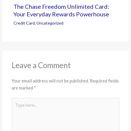
The Chase Freedom Unlimited Card:
Your Everyday Rewards Powerhouse
Credit Card
,
Uncategorized
Leave a Comment
Your email address will not be published.
Required fields
are marked
*
Type
here..