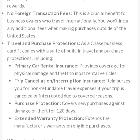
rewards.
No Foreign Transaction Fees:
This is a crucial benefit for
business owners who travel internationally. You won’t incur
any additional fees when making purchases outside of the
United States.
Travel and Purchase Protections:
As a Chase business
card, it comes with a suite of built-in travel and purchase
protections, including:
Primary Car Rental Insurance:
Provides coverage for
physical damage and theft to most rental vehicles.
Trip Cancellation/Interruption Insurance:
Reimburses
you for non-refundable travel expenses if your trip is
canceled or interrupted due to covered reasons.
Purchase Protection:
Covers new purchases against
damage or theft for 120 days.
Extended Warranty Protection:
Extends the
manufacturer’s warranty on eligible purchases.