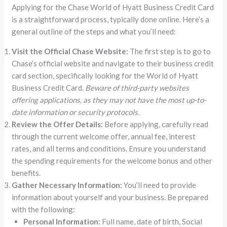
Applying for the Chase World of Hyatt Business Credit Card
is a straightforward process, typically done online. Here’s a
general outline of the steps and what you’ll need:
Visit the Official Chase Website:
The first step is to go to
Chase’s official website and navigate to their business credit
card section, specifically looking for the World of Hyatt
Business Credit Card.
Beware of third-party websites
offering applications, as they may not have the most up-to-
date information or security protocols.
Review the Offer Details:
Before applying, carefully read
through the current welcome offer, annual fee, interest
rates, and all terms and conditions. Ensure you understand
the spending requirements for the welcome bonus and other
benefits.
Gather Necessary Information:
You’ll need to provide
information about yourself and your business. Be prepared
with the following:
Personal Information:
Full name, date of birth, Social