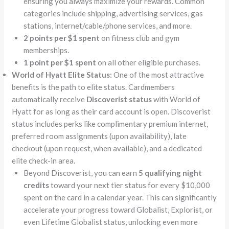
ensuring you always maximize your rewards. Common
categories include shipping, advertising services, gas
stations, internet/cable/phone services, and more.
2 points per $1 spent
on fitness club and gym
memberships.
1 point per $1 spent
on all other eligible purchases.
World of Hyatt Elite Status:
One of the most attractive
benefits is the path to elite status. Cardmembers
automatically receive
Discoverist status
with World of
Hyatt for as long as their card account is open. Discoverist
status includes perks like complimentary premium internet,
preferred room assignments (upon availability), late
checkout (upon request, when available), and a dedicated
elite check-in area.
Beyond Discoverist, you can earn
5 qualifying night
credits
toward your next tier status for every $10,000
spent on the card in a calendar year. This can significantly
accelerate your progress toward Globalist, Explorist, or
even Lifetime Globalist status, unlocking even more