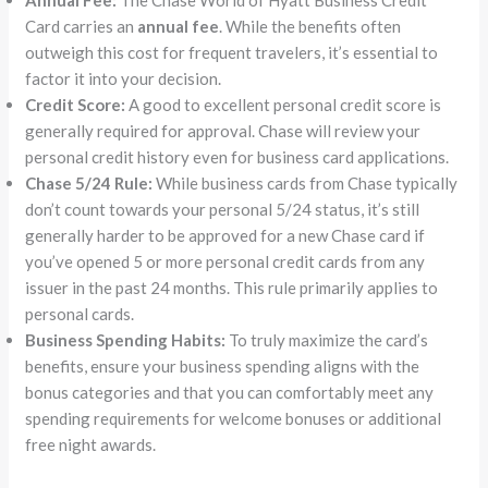
Card carries an
annual fee
. While the benefits often
outweigh this cost for frequent travelers, it’s essential to
factor it into your decision.
Credit Score:
A good to excellent personal credit score is
generally required for approval. Chase will review your
personal credit history even for business card applications.
Chase 5/24 Rule:
While business cards from Chase typically
don’t count towards your personal 5/24 status, it’s still
generally harder to be approved for a new Chase card if
you’ve opened 5 or more personal credit cards from any
issuer in the past 24 months. This rule primarily applies to
personal cards.
Business Spending Habits:
To truly maximize the card’s
benefits, ensure your business spending aligns with the
bonus categories and that you can comfortably meet any
spending requirements for welcome bonuses or additional
free night awards.