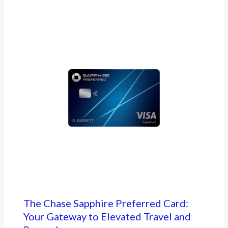
The Chase Sapphire Preferred Card:
Your Gateway to Elevated Travel and