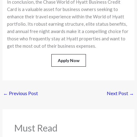
In conclusion, the Chase World of Hyatt Business Credit
Card is a valuable asset for business owners seeking to
enhance their travel experience within the World of Hyatt
portfolio. Its robust earning structure, elite status benefits,
and annual free night awards make it a compelling choice for
those who frequently stay at Hyatt properties and want to
get the most out of their business expenses.
Apply Now
←
Previous Post
Next Post
→
Must Read