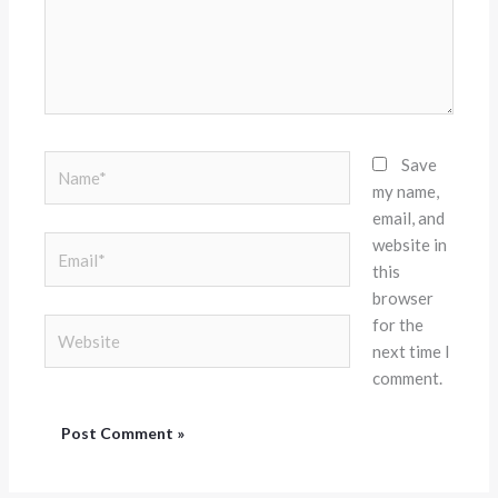
Name*
Save
my name,
email, and
website in
Email*
this
browser
for the
Website
next time I
comment.