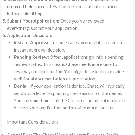
required fields accurately. Double-check all information
before submitting.
Submit Your Application:
Once you’ve reviewed
everything, submit your application.
Application Decision:
Instant Approval:
In some cases, you might receive an
instant approval decision.
Pending Review:
Often, applications go into a pending
review status. This means Chase needs more time to
review your information. You might be asked to provide
additional documentation or information.
Denial:
If your application is denied, Chase will typically
send you a letter explaining the reasons for the denial.
You can sometimes call the Chase reconsideration line to
discuss your application and provide more context.
Important Considerations
Annual Fee:
The Chase World of Hyatt Business Credit