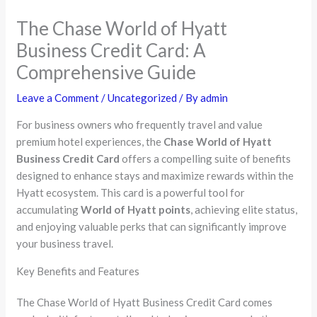
The Chase World of Hyatt
Business Credit Card: A
Comprehensive Guide
Leave a Comment
/
Uncategorized
/ By
admin
For business owners who frequently travel and value
premium hotel experiences, the
Chase World of Hyatt
Business Credit Card
offers a compelling suite of benefits
designed to enhance stays and maximize rewards within the
Hyatt ecosystem. This card is a powerful tool for
accumulating
World of Hyatt points
, achieving elite status,
and enjoying valuable perks that can significantly improve
your business travel.
Key Benefits and Features
The Chase World of Hyatt Business Credit Card comes