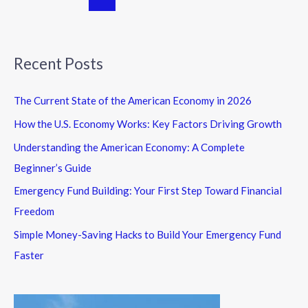
Recent Posts
The Current State of the American Economy in 2026
How the U.S. Economy Works: Key Factors Driving Growth
Understanding the American Economy: A Complete
Beginner’s Guide
Emergency Fund Building: Your First Step Toward Financial
Freedom
Simple Money-Saving Hacks to Build Your Emergency Fund
Faster