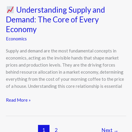
Understanding Supply and
Demand: The Core of Every
Economy
Economics
Supply and demand are the most fundamental concepts in
economics, acting as the invisible hands that shape market
prices and production levels. They are the driving forces
behind resource allocation in a market economy, determining
everything from the cost of your morning coffee to the price
of a house. Understanding this core relationship is essential
Read More »
1
2
Next
→