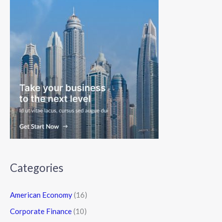
Categories
American Economy
(16)
Corporate Finance
(10)