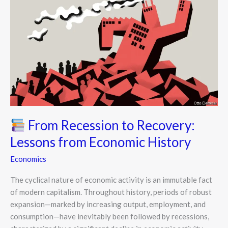
From
Recession
to
Recovery:
Lessons
from
Economic
History
From Recession to Recovery:
Lessons from Economic History
Economics
The cyclical nature of economic activity is an immutable fact
of modern capitalism. Throughout history, periods of robust
expansion—marked by increasing output, employment, and
consumption—have inevitably been followed by recessions,