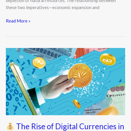
depletion of natural resources. The relationship between
these two imperatives—economic expansion and
Read More »
The
Rise
of
Digital
Currencies
in
Modern
Economics
The Rise of Digital Currencies in