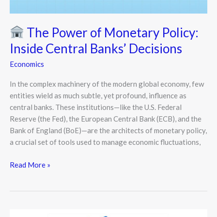
Banks’
Decisions
The Power of Monetary Policy:
Inside Central Banks’ Decisions
Economics
In the complex machinery of the modern global economy, few
entities wield as much subtle, yet profound, influence as
central banks. These institutions—like the U.S. Federal
Reserve (the Fed), the European Central Bank (ECB), and the
Bank of England (BoE)—are the architects of monetary policy,
a crucial set of tools used to manage economic fluctuations,
Read More »