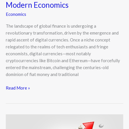
Modern Economics
Economics
The landscape of global finance is undergoing a
revolutionary transformation, driven by the emergence and
rapid ascent of digital currencies. Once a niche concept
relegated to the realms of tech enthusiasts and fringe
economists, digital currencies—most notably
cryptocurrencies like Bitcoin and Ethereum—have forcefully
entered the mainstream, challenging the centuries-old
dominion of fiat money and traditional
Read More »
How