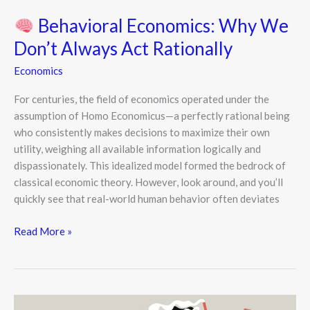
Behavioral Economics: Why We
Don’t Always Act Rationally
Economics
For centuries, the field of economics operated under the
assumption of Homo Economicus—a perfectly rational being
who consistently makes decisions to maximize their own
utility, weighing all available information logically and
dispassionately. This idealized model formed the bedrock of
classical economic theory. However, look around, and you’ll
quickly see that real-world human behavior often deviates
Read More »