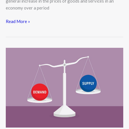
general increase in the prices of goods and services in an
economy over a period
Read More »
Understanding
Supply
and
Demand:
The
Core
of
Every
Economy