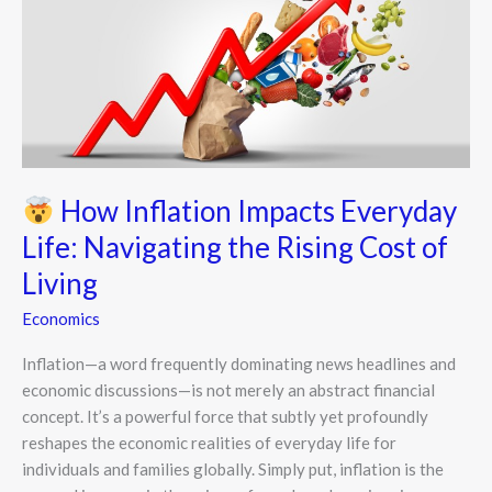
Inflation
Impacts
Everyday
Life:
Navigating
the
Rising
Cost
How Inflation Impacts Everyday
of
Life: Navigating the Rising Cost of
Living
Living
Economics
Inflation—a word frequently dominating news headlines and
economic discussions—is not merely an abstract financial
concept. It’s a powerful force that subtly yet profoundly
reshapes the economic realities of everyday life for
individuals and families globally. Simply put, inflation is the