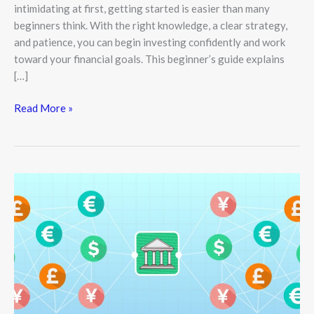
intimidating at first, getting started is easier than many
beginners think. With the right knowledge, a clear strategy,
and patience, you can begin investing confidently and work
toward your financial goals. This beginner’s guide explains
[…]
Read More »
The
Power
of
Monetary
Policy:
Inside
Central