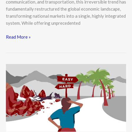
communication, and transportation, this irreversible trend has
fundamentally restructured the global economic landscape,
transforming national markets into a single, highly integrated
system. While offering unprecedented
Read More »
Behavioral
Economics:
Why
We
Don’t
Always
Act
Rationally