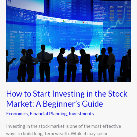
Start
Investing
in
the
Stock
Market:
A
Beginner’s
Guide
How to Start Investing in the Stock
Market: A Beginner’s Guide
Economics
,
Financial Planning
,
Investments
Investing in the stock market is one of the most effective
ways to build long-term wealth. While it may seem