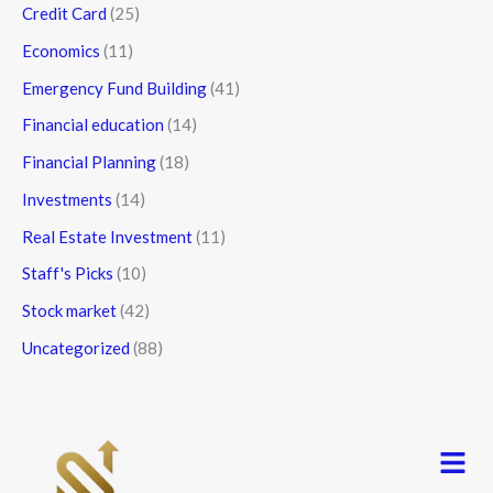
Credit Card
(25)
Economics
(11)
Emergency Fund Building
(41)
Financial education
(14)
Financial Planning
(18)
Investments
(14)
Real Estate Investment
(11)
Staff's Picks
(10)
Stock market
(42)
Uncategorized
(88)
Menu