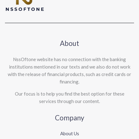
About
NssOftone website has no connection with the banking
institutions mentioned in our texts and we also do not work
with the release of financial products, such as credit cards or
financing.
Our focus is to help you find the best option for these
services through our content.
Company
About Us