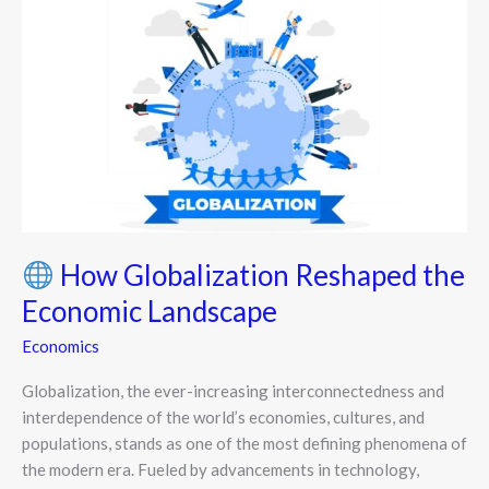
How
Globalization
Reshaped
the
Economic
Landscape
How Globalization Reshaped the
Economic Landscape
Economics
Globalization, the ever-increasing interconnectedness and
interdependence of the world’s economies, cultures, and
populations, stands as one of the most defining phenomena of
the modern era. Fueled by advancements in technology,