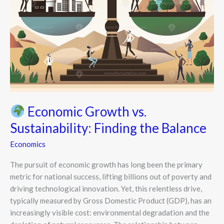
Economic Growth vs.
Sustainability: Finding the Balance
Economics
The pursuit of economic growth has long been the primary
metric for national success, lifting billions out of poverty and
driving technological innovation. Yet, this relentless drive,
typically measured by Gross Domestic Product (GDP), has an
increasingly visible cost: environmental degradation and the