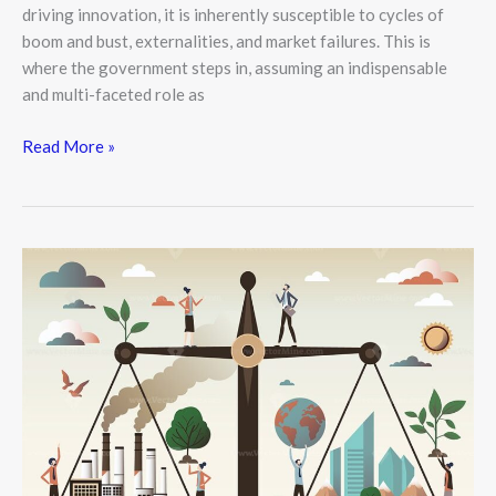
driving innovation, it is inherently susceptible to cycles of
boom and bust, externalities, and market failures. This is
where the government steps in, assuming an indispensable
and multi-faceted role as
Read More »
Economic
Growth
vs.
Sustainability:
Finding
the
Balance