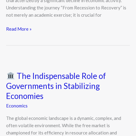
characterized by a significant decline in economic activity.
Understanding the journey “From Recession to Recovery” is
not merely an academic exercise; it is crucial for
Read More »
The
The Indispensable Role of
Indispensable
Role
Governments in Stabilizing
of
Economies
Governments
in
Economics
Stabilizing
The global economic landscape is a dynamic, complex, and
Economies
often volatile environment. While the free market is
championed for its efficiency in resource allocation and