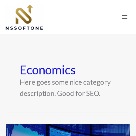
Skip
to
content
Economics
Here goes some nice category
description. Good for SEO.
How
to