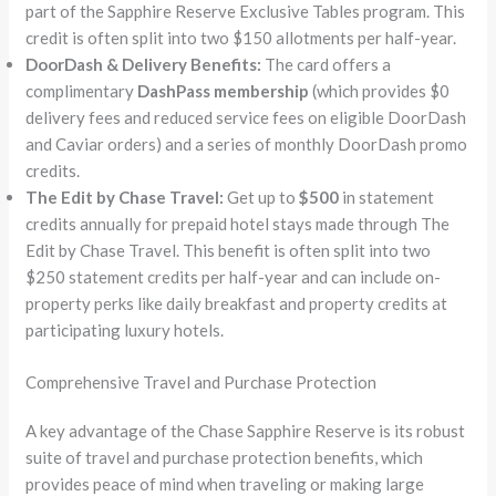
part of the Sapphire Reserve Exclusive Tables program. This
credit is often split into two $150 allotments per half-year.
DoorDash & Delivery Benefits:
The card offers a
complimentary
DashPass membership
(which provides $0
delivery fees and reduced service fees on eligible DoorDash
and Caviar orders) and a series of monthly DoorDash promo
credits.
The Edit by Chase Travel:
Get up to
$500
in statement
credits annually for prepaid hotel stays made through The
Edit by Chase Travel. This benefit is often split into two
$250 statement credits per half-year and can include on-
property perks like daily breakfast and property credits at
participating luxury hotels.
Comprehensive Travel and Purchase Protection
A key advantage of the Chase Sapphire Reserve is its robust
suite of travel and purchase protection benefits, which
provides peace of mind when traveling or making large