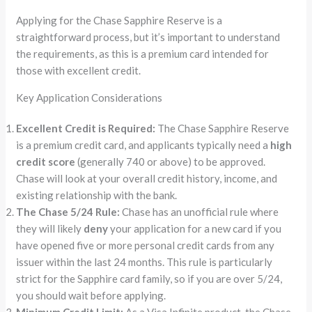
Applying for the Chase Sapphire Reserve is a
straightforward process, but it’s important to understand
the requirements, as this is a premium card intended for
those with excellent credit.
Key Application Considerations
Excellent Credit is Required:
The Chase Sapphire Reserve
is a premium credit card, and applicants typically need a
high
credit score
(generally 740 or above) to be approved.
Chase will look at your overall credit history, income, and
existing relationship with the bank.
The Chase 5/24 Rule:
Chase has an unofficial rule where
they will likely
deny
your application for a new card if you
have opened five or more personal credit cards from any
issuer within the last 24 months. This rule is particularly
strict for the Sapphire card family, so if you are over 5/24,
you should wait before applying.
Minimum Credit Limit:
As a Visa Infinite product, the Chase