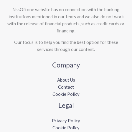
NssOftone website has no connection with the banking
institutions mentioned in our texts and we also do not work
with the release of financial products, such as credit cards or
financing.
Our focus is to help you find the best option for these
services through our content.
Company
About Us
Contact
Cookie Policy
Legal
Privacy Policy
Cookie Policy