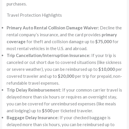
purchases.
Travel Protection Highlights
Primary Auto Rental Collision Damage Waiver:
Decline the
rental company’s insurance, and the card provides
primary
coverage
for theft and collision damage up to
$75,000
for
most rental vehicles in the U.S. and abroad.
Trip Cancellation/Interruption Insurance:
If your trip is
canceled or cut short due to covered situations (like sickness
or severe weather), you can be reimbursed up to
$10,000
per
covered traveler and up to
$20,000
per trip for prepaid, non-
refundable travel expenses.
Trip Delay Reimbursement:
If your common carrier travel is
delayed more than six hours or requires an overnight stay,
you can be covered for unreimbursed expenses (like meals
and lodging) up to
$500
per ticketed traveler.
Baggage Delay Insurance:
If your checked baggage is
delayed more than six hours, you can be reimbursed up to