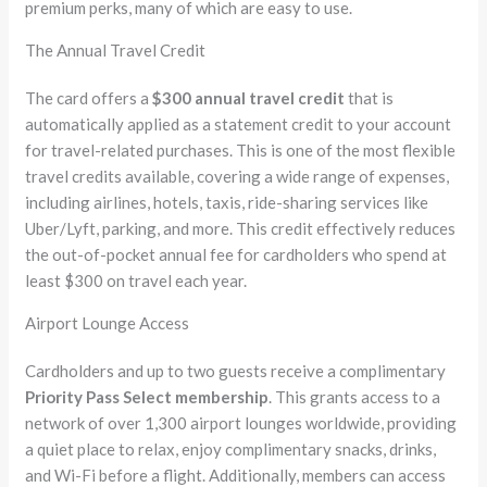
premium perks, many of which are easy to use.
The Annual Travel Credit
The card offers a
$300 annual travel credit
that is
automatically applied as a statement credit to your account
for travel-related purchases. This is one of the most flexible
travel credits available, covering a wide range of expenses,
including airlines, hotels, taxis, ride-sharing services like
Uber/Lyft, parking, and more. This credit effectively reduces
the out-of-pocket annual fee for cardholders who spend at
least $300 on travel each year.
Airport Lounge Access
Cardholders and up to two guests receive a complimentary
Priority Pass Select membership
. This grants access to a
network of over 1,300 airport lounges worldwide, providing
a quiet place to relax, enjoy complimentary snacks, drinks,
and Wi-Fi before a flight. Additionally, members can access