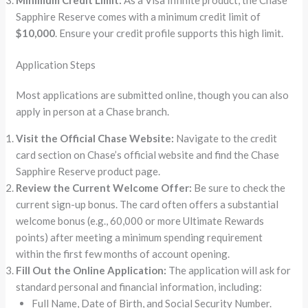
Sapphire Reserve comes with a minimum credit limit of
$10,000
. Ensure your credit profile supports this high limit.
Application Steps
Most applications are submitted online, though you can also
apply in person at a Chase branch.
Visit the Official Chase Website:
Navigate to the credit
card section on Chase’s official website and find the Chase
Sapphire Reserve product page.
Review the Current Welcome Offer:
Be sure to check the
current sign-up bonus. The card often offers a substantial
welcome bonus (e.g., 60,000 or more Ultimate Rewards
points) after meeting a minimum spending requirement
within the first few months of account opening.
Fill Out the Online Application:
The application will ask for
standard personal and financial information, including:
Full Name, Date of Birth, and Social Security Number.