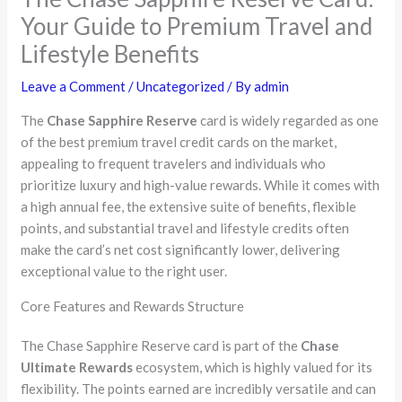
Your Guide to Premium Travel and
Lifestyle Benefits
Leave a Comment
/
Uncategorized
/ By
admin
The
Chase Sapphire Reserve
card is widely regarded as one
of the best premium travel credit cards on the market,
appealing to frequent travelers and individuals who
prioritize luxury and high-value rewards. While it comes with
a high annual fee, the extensive suite of benefits, flexible
points, and substantial travel and lifestyle credits often
make the card’s net cost significantly lower, delivering
exceptional value to the right user.
Core Features and Rewards Structure
The Chase Sapphire Reserve card is part of the
Chase
Ultimate Rewards
ecosystem, which is highly valued for its
flexibility. The points earned are incredibly versatile and can