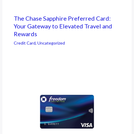
The Chase Sapphire Preferred Card:
Your Gateway to Elevated Travel and
Rewards
Credit Card
,
Uncategorized