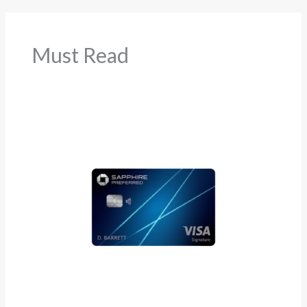
Must Read