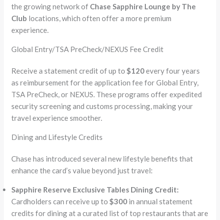
the growing network of
Chase Sapphire Lounge by The
Club
locations, which often offer a more premium
experience.
Global Entry/TSA PreCheck/NEXUS Fee Credit
Receive a statement credit of up to
$120
every four years
as reimbursement for the application fee for Global Entry,
TSA PreCheck, or NEXUS. These programs offer expedited
security screening and customs processing, making your
travel experience smoother.
Dining and Lifestyle Credits
Chase has introduced several new lifestyle benefits that
enhance the card’s value beyond just travel:
Sapphire Reserve Exclusive Tables Dining Credit:
Cardholders can receive up to
$300
in annual statement
credits for dining at a curated list of top restaurants that are