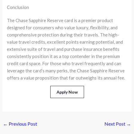
Conclusion
The Chase Sapphire Reserve card is a premier product
designed for consumers who value luxury, flexibility, and
comprehensive protection during their travels. The high-
value travel credits, excellent points earning potential, and
extensive suite of travel and purchase insurance benefits
consistently position it as a top contender in the premium
credit card space. For those who travel frequently and can
leverage the card’s many perks, the Chase Sapphire Reserve
offers a value proposition that far outweighs its annual fee.
Apply Now
←
Previous Post
Next Post
→