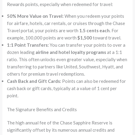
Rewards points, especially when redeemed for travel:
50% More Value on Travel:
When you redeem your points
for airfare, hotels, car rentals, or cruises through the Chase
Travel portal, your points are worth
1.5 cents each
. For
example, 100,000 points are worth
$1,500
toward travel.
1:1 Point Transfers:
You can transfer your points to over a
dozen leading
airline and hotel loyalty programs
at a 1:1
ratio. This often unlocks even greater value, especially when
transferring to partners like United, Southwest, Hyatt, and
others for premium travel redemptions.
Cash Back and Gift Cards:
Points can also be redeemed for
cash back or gift cards, typically at a value of 1 cent per
point.
The Signature Benefits and Credits
The high annual fee of the Chase Sapphire Reserve is
significantly offset by its numerous annual credits and