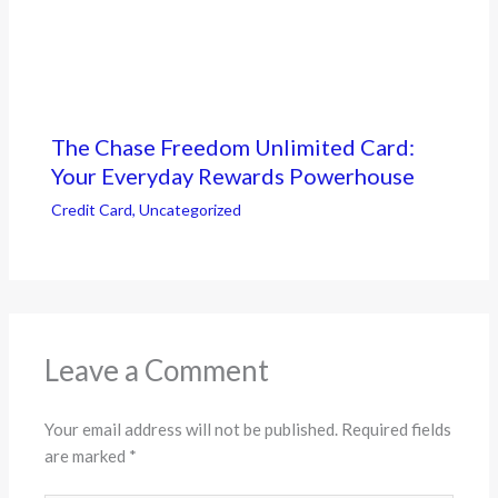
The Chase Freedom Unlimited Card:
Your Everyday Rewards Powerhouse
Credit Card
,
Uncategorized
Leave a Comment
Your email address will not be published.
Required fields
are marked
*