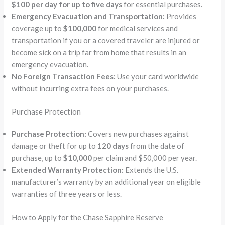
$100 per day for up to five days
for essential purchases.
Emergency Evacuation and Transportation:
Provides
coverage up to
$100,000
for medical services and
transportation if you or a covered traveler are injured or
become sick on a trip far from home that results in an
emergency evacuation.
No Foreign Transaction Fees:
Use your card worldwide
without incurring extra fees on your purchases.
Purchase Protection
Purchase Protection:
Covers new purchases against
damage or theft for up to
120 days
from the date of
purchase, up to
$10,000
per claim and $50,000 per year.
Extended Warranty Protection:
Extends the U.S.
manufacturer’s warranty by an additional year on eligible
warranties of three years or less.
How to Apply for the Chase Sapphire Reserve