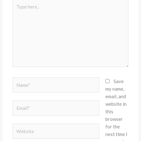
Type
here..
Name*
Save
my name,
email, and
website in
Email*
this
browser
for the
Website
next time I