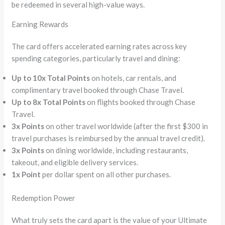
be redeemed in several high-value ways.
Earning Rewards
The card offers accelerated earning rates across key
spending categories, particularly travel and dining:
Up to 10x Total Points
on hotels, car rentals, and
complimentary travel booked through Chase Travel.
Up to 8x Total Points
on flights booked through Chase
Travel.
3x Points
on other travel worldwide (after the first $300 in
travel purchases is reimbursed by the annual travel credit).
3x Points
on dining worldwide, including restaurants,
takeout, and eligible delivery services.
1x Point
per dollar spent on all other purchases.
Redemption Power
What truly sets the card apart is the value of your Ultimate