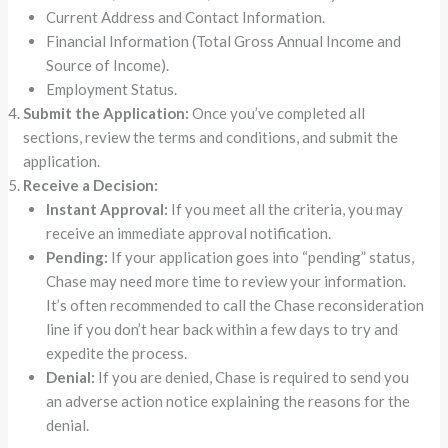
Current Address and Contact Information.
Financial Information (Total Gross Annual Income and
Source of Income).
Employment Status.
Submit the Application:
Once you’ve completed all
sections, review the terms and conditions, and submit the
application.
Receive a Decision:
Instant Approval:
If you meet all the criteria, you may
receive an immediate approval notification.
Pending:
If your application goes into “pending” status,
Chase may need more time to review your information.
It’s often recommended to call the Chase reconsideration
line if you don’t hear back within a few days to try and
expedite the process.
Denial:
If you are denied, Chase is required to send you
an adverse action notice explaining the reasons for the
denial.