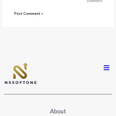
comment.
Menu
About