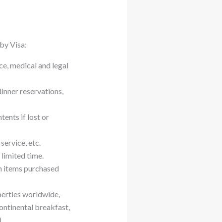
 by Visa:
ce, medical and legal
inner reservations,
ents if lost or
service, etc.
limited time.
n items purchased
perties worldwide,
ontinental breakfast,
.