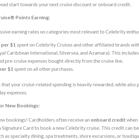
head start towards your next cruise discount or onboard credit.
uise® Points Earning:
ssive earning rates on categories most relevant to Celebrity enthus
 per $1
spent on Celebrity Cruises and other affiliated brands wit
l Caribbean International, Silversea, and Azamara). This includes
d pre-cruise expenses bought directly from the cruise line.
per $1
spent on all other purchases.
 that your cruise-related spending is heavily rewarded, while also 
day expenses.
for New Bookings:
new bookings! Cardholders often receive an
onboard credit
when t
 Signature Card to book a new Celebrity cruise. This credit can be
h as specialty dining, spa treatments, shore excursions, or boutiq