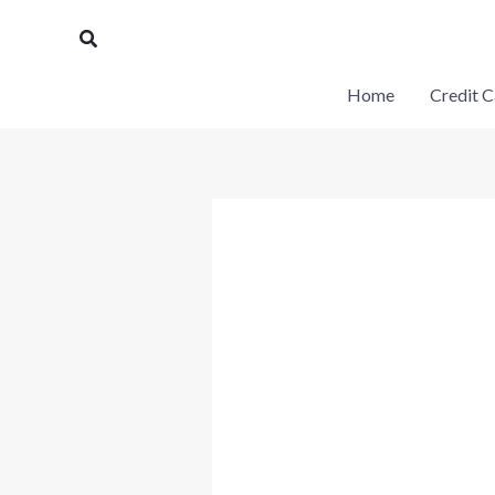
Skip
Search
to
content
Home
Credit C