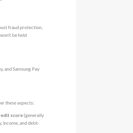
bust fraud protection,
won’t be held
Pay, and Samsung Pay
der these aspects:
redit score
(generally
y, income, and debt-