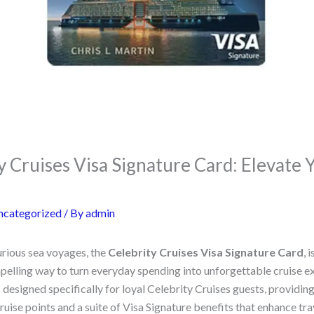
y Cruises Visa Signature Card: Elevate 
ncategorized
/ By
admin
urious sea voyages, the
Celebrity Cruises Visa Signature Card
, 
pelling way to turn everyday spending into unforgettable cruise ex
 designed specifically for loyal Celebrity Cruises guests, providin
ise points and a suite of Visa Signature benefits that enhance tra