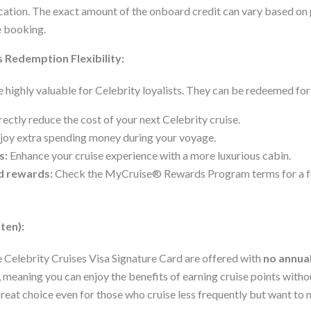
acation. The exact amount of the onboard credit can vary based on
e booking.
 Redemption Flexibility:
highly valuable for Celebrity loyalists. They can be redeemed for
ectly reduce the cost of your next Celebrity cruise.
joy extra spending money during your voyage.
s:
Enhance your cruise experience with a more luxurious cabin.
d rewards:
Check the MyCruise® Rewards Program terms for a ful
ten):
e Celebrity Cruises Visa Signature Card are offered with
no annual
 meaning you can enjoy the benefits of earning cruise points witho
great choice even for those who cruise less frequently but want to 