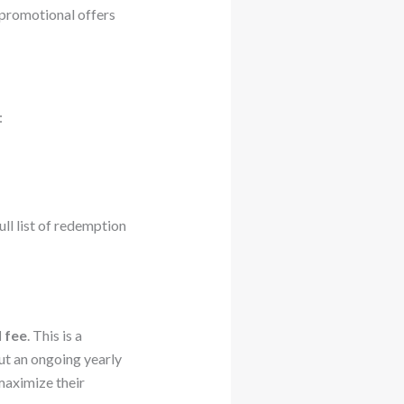
 promotional offers
:
l list of redemption
 fee
. This is a
ut an ongoing yearly
maximize their