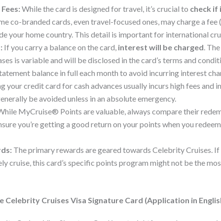
 Fees:
While the card is designed for travel, it’s crucial to
check if 
ome co-branded cards, even travel-focused ones, may charge a fee 
 your home country. This detail is important for international cru
:
If you carry a balance on the card,
interest will be charged
. Th
ses is variable and will be disclosed in the card’s terms and conditi
tatement balance in full each month to avoid incurring interest cha
g your credit card for cash advances usually incurs high fees and 
generally be avoided unless in an absolute emergency.
hile MyCruise® Points are valuable, always compare their redem
Ensure you’re getting a good return on your points when you redeem
rds:
The primary rewards are geared towards Celebrity Cruises. If 
rely cruise, this card’s specific points program might not be the m
 Celebrity Cruises Visa Signature Card (Application in Englis