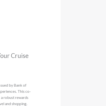
Your Cruise
issued by Bank of
periences. This co-
g a robust rewards
vel and shopping.