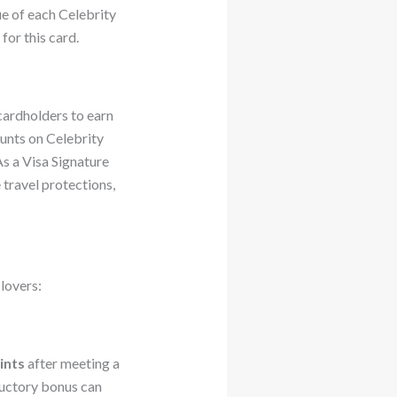
lue of each Celebrity
for this card.
cardholders to earn
unts on Celebrity
s a Visa Signature
 travel protections,
lovers:
ints
after meeting a
ductory bonus can