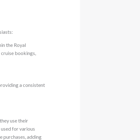
iasts:
hin the Royal
 cruise bookings,
providing a consistent
hey use their
 used for various
ue purchases, adding