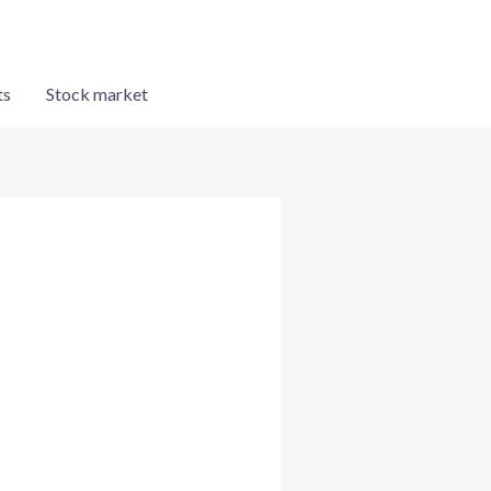
ts
Stock market