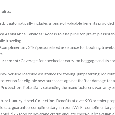
.
nefits:
rd, it automatically includes a range of valuable benefits provided
y Assistance Services:
Access to a helpline for pre-trip assistan
ile traveling.
Complimentary 24/7 personalized assistance for booking travel, d
e.
bursement:
Coverage for checked or carry-on baggage and its cont
Pay-per-use roadside assistance for towing, jumpstarting, lockout 
rotection for eligible new purchases against theft or damage for a 
Protection:
Potentially extending the manufacturer’s warranty o
ture Luxury Hotel Collection:
Benefits at over 900 premier pro
ble rate guarantee, complimentary in-room Wi-Fi, complimentary c
able), $25 food or beverage credit, and late checkout (if available)