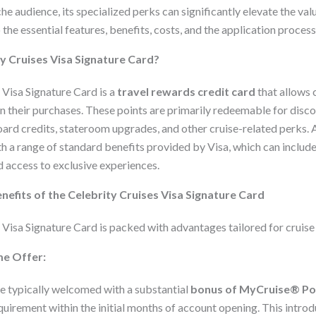
iche audience, its specialized perks can significantly elevate the va
o the essential features, benefits, costs, and the application process 
ty Cruises Visa Signature Card?
 Visa Signature Card is a
travel rewards credit card
that allows 
n their purchases. These points are primarily redeemable for disco
ard credits, stateroom upgrades, and other cruise-related perks. A
th a range of standard benefits provided by Visa, which can include
d access to exclusive experiences.
nefits of the Celebrity Cruises Visa Signature Card
Visa Signature Card is packed with advantages tailored for cruise 
e Offer:
typically welcomed with a substantial
bonus of MyCruise® Po
quirement within the initial months of account opening. This intro