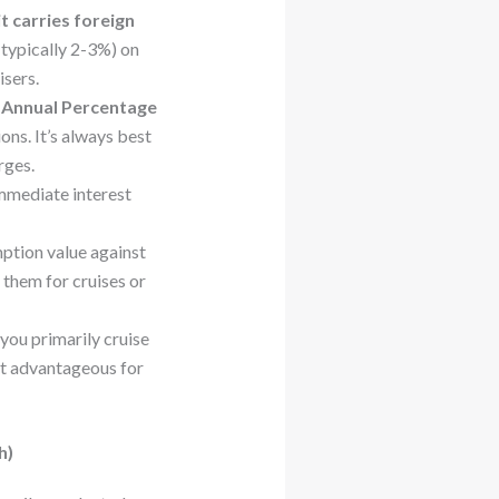
it carries foreign
(typically 2-3%) on
isers.
e
Annual Percentage
ons. It’s always best
rges.
immediate interest
ption value against
 them for cruises or
you primarily cruise
ost advantageous for
h)