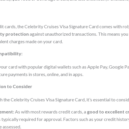
dit cards, the Celebrity Cruises Visa Signature Card comes with ro
ity protection
against unauthorized transactions. This means you 
ulent charges made on your card.
patibility:
your card with popular digital wallets such as Apple Pay, Google 
ure payments in stores, online, and in apps.
ion to Consider
th the Celebrity Cruises Visa Signature Card, it’s essential to consi
rement:
As with most rewards credit cards, a
good to excellent c
 typically required for approval. Factors such as your credit histor
e assessed.