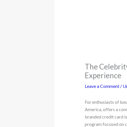
The Celebrit
Experience
Leave a Comment
/
U
For enthusiasts of lux
America, offers a com
branded credit card is
program focused on cru