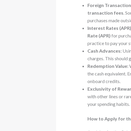
Foreign Transaction
transaction fees
. S
purchases made outside
Interest Rates (APR)
Rate (APR)
for purcha
practice to pay your s
Cash Advances:
Usin
charges. This should 
Redemption Value:
W
the cash equivalent. 
onboard credits.
Exclusivity of Rewa
with other lines or ra
your spending habits.
How to Apply for the