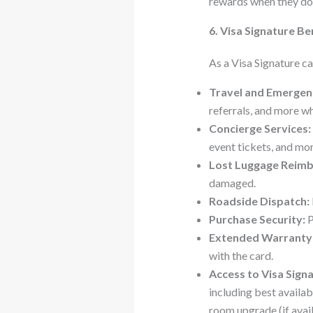
rewards when they do
6. Visa Signature Be
As a Visa Signature ca
Travel and Emergenc
referrals, and more wh
Concierge Services:
event tickets, and mor
Lost Luggage Reim
damaged.
Roadside Dispatch:
Purchase Security:
P
Extended Warranty 
with the card.
Access to Visa Signa
including best availa
room upgrade (if avail