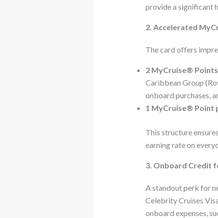
provide a significant 
2. Accelerated MyCr
The card offers impre
2 MyCruise® Points
Caribbean Group (Roya
onboard purchases, an
1 MyCruise® Point 
This structure ensures
earning rate on every
3. Onboard Credit 
A standout perk for 
Celebrity Cruises Visa
onboard expenses, suc