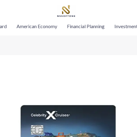
ard
American Economy
Financial Planning
Investmen