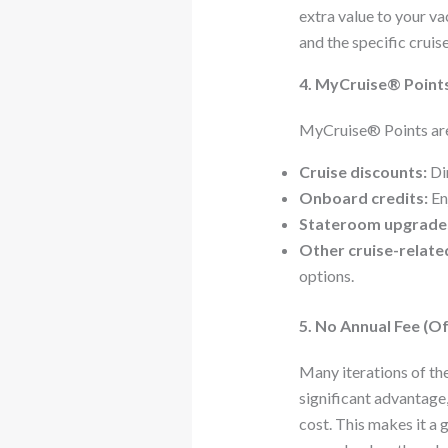
extra value to your v
and the specific cruis
4. MyCruise® Points
MyCruise® Points are 
Cruise discounts:
Dir
Onboard credits:
En
Stateroom upgrade
Other cruise-relate
options.
5. No Annual Fee (Of
Many iterations of th
significant advantage,
cost. This makes it a 