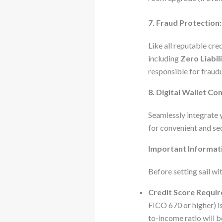
7. Fraud Protection:
Like all reputable cre
including
Zero Liabil
responsible for fraud
8. Digital Wallet Com
Seamlessly integrate 
for convenient and sec
Important Informat
Before setting sail wi
Credit Score Requi
FICO 670 or higher) is
to-income ratio will b