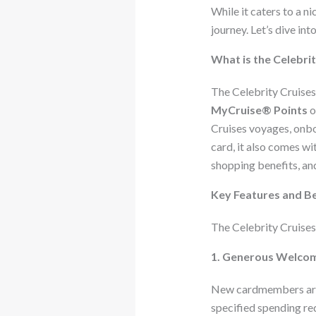
While it caters to a n
journey. Let’s dive int
What is the Celebri
The Celebrity Cruises
MyCruise® Points
o
Cruises voyages, onbo
card, it also comes wi
shopping benefits, an
Key Features and Be
The Celebrity Cruises 
1. Generous Welcom
New cardmembers are 
specified spending re