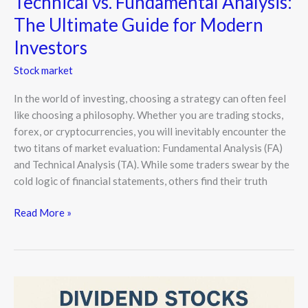
Technical vs. Fundamental Analysis:
The Ultimate Guide for Modern
Investors
Stock market
In the world of investing, choosing a strategy can often feel
like choosing a philosophy. Whether you are trading stocks,
forex, or cryptocurrencies, you will inevitably encounter the
two titans of market evaluation: Fundamental Analysis (FA)
and Technical Analysis (TA). While some traders swear by the
cold logic of financial statements, others find their truth
Read More »
Dividend
Stocks: