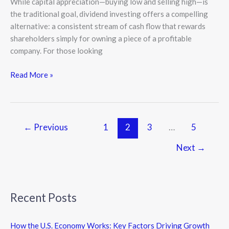
While capital appreciation—buying low and selling high—is
the traditional goal, dividend investing offers a compelling
alternative: a consistent stream of cash flow that rewards
shareholders simply for owning a piece of a profitable
company. For those looking
Read More »
←
Previous
1
2
3
…
5
Next
→
Recent Posts
How the U.S. Economy Works: Key Factors Driving Growth