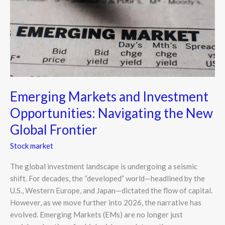
Navigating
the
New
Global
Frontier
Emerging Markets and Investment
Opportunities: Navigating the New
Global Frontier
Stock market
The global investment landscape is undergoing a seismic
shift. For decades, the “developed” world—headlined by the
U.S., Western Europe, and Japan—dictated the flow of capital.
However, as we move further into 2026, the narrative has
evolved. Emerging Markets (EMs) are no longer just