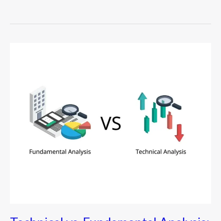
Technical
vs.
Fundamental
Analysis:
The
Ultimate
Guide
for
Modern
Investors