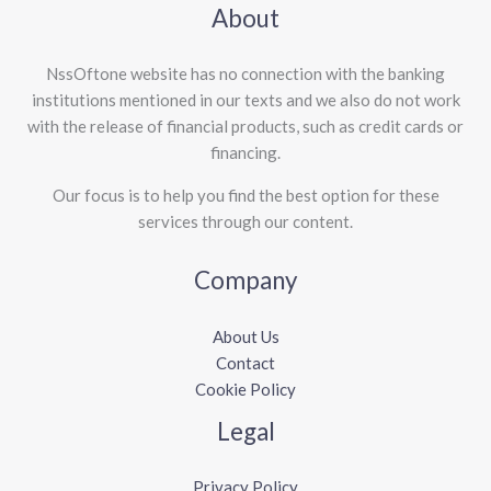
About
NssOftone website has no connection with the banking
institutions mentioned in our texts and we also do not work
with the release of financial products, such as credit cards or
financing.
Our focus is to help you find the best option for these
services through our content.
Company
About Us
Contact
Cookie Policy
Legal
Privacy Policy