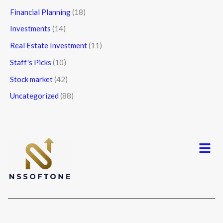
Financial Planning
(18)
Investments
(14)
Real Estate Investment
(11)
Staff's Picks
(10)
Stock market
(42)
Uncategorized
(88)
Menu