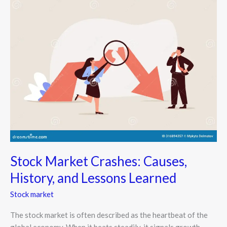
Market
Crashes:
Causes,
History,
and
Lessons
Learned
Stock Market Crashes: Causes,
History, and Lessons Learned
Stock market
The stock market is often described as the heartbeat of the