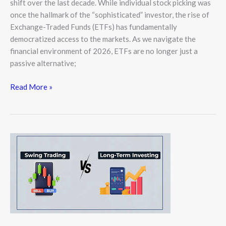
shift over the last decade. While individual stock picking was
once the hallmark of the “sophisticated” investor, the rise of
Exchange-Traded Funds (ETFs) has fundamentally
democratized access to the markets. As we navigate the
financial environment of 2026, ETFs are no longer just a
passive alternative;
Read More »
Day
Trading
vs.
Long-
Term
Investing:
Which
Strategy