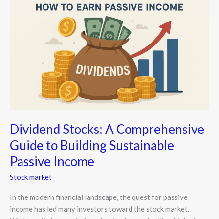
A
Comprehensive
Guide
to
Building
Sustainable
Passive
Income
Dividend Stocks: A Comprehensive
Guide to Building Sustainable
Passive Income
Stock market
In the modern financial landscape, the quest for passive
income has led many investors toward the stock market.