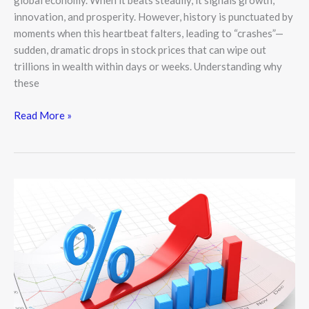
global economy. When it beats steadily, it signals growth,
innovation, and prosperity. However, history is punctuated by
moments when this heartbeat falters, leading to “crashes”—
sudden, dramatic drops in stock prices that can wipe out
trillions in wealth within days or weeks. Understanding why
these
Read More »
The
Invisible
Thread:
How
Interest
Rates
Shape
the