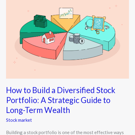
to
Build
a
Diversified
Stock
Portfolio:
A
Strategic
Guide
to
Long-
Term
How to Build a Diversified Stock
Wealth
Portfolio: A Strategic Guide to
Long-Term Wealth
Stock market
Building a stock portfolio is one of the most effective ways