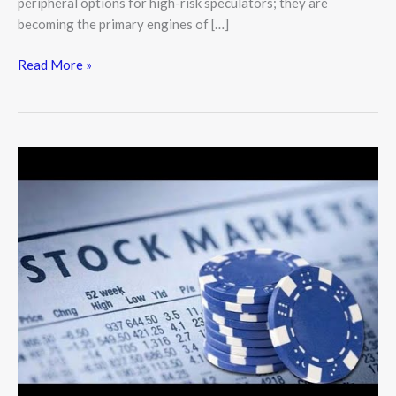
peripheral options for high-risk speculators; they are
becoming the primary engines of […]
Read More »
Blue-
Chip
Stocks:
The
Bedrock
of
a
Resilient
Investment
Portfolio