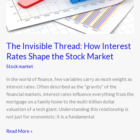
Stock
Market
The Invisible Thread: How Interest
Rates Shape the Stock Market
Stock market
In the world of finance, few variables carry as much weight as
interest rates. Often described as the “gravity” of the
financial markets, interest rates influence everything from the
mortgage on a family home to the multi-billion dollar
valuation of a tech giant. Understanding this relationship is
not just for economists; it is a fundamental
Read More »