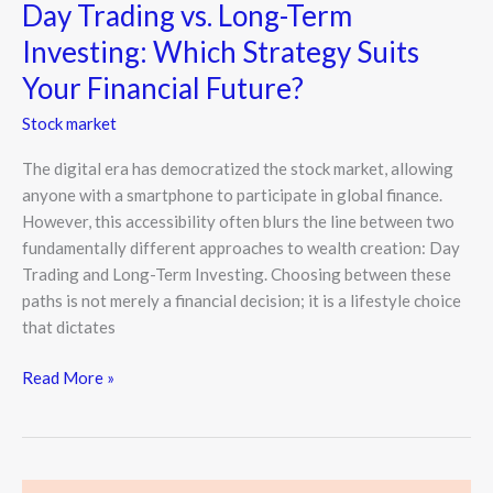
Day Trading vs. Long-Term
Suits
Investing: Which Strategy Suits
Your
Financial
Your Financial Future?
Future?
Stock market
The digital era has democratized the stock market, allowing
anyone with a smartphone to participate in global finance.
However, this accessibility often blurs the line between two
fundamentally different approaches to wealth creation: Day
Trading and Long-Term Investing. Choosing between these
paths is not merely a financial decision; it is a lifestyle choice
that dictates
Read More »
How