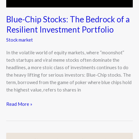
Blue-Chip Stocks: The Bedrock of a
Resilient Investment Portfolio
Stock market
In the volatile world of equity markets, where “moonshot”
tech startups and viral meme stocks often dominate the
headlines, a more stoic class of investments continues to do
the heavy lifting for serious investors: Blue-Chip stocks. The
term, borrowed from the game of poker where blue chips hold
the highest value, refers to shares in
Read More »
Stock