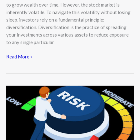
to grow wealth over time. However, the stock market is
inherently volatile. To navigate this volatility without losing
sleep, investors rely on a fundamental principle:
diversification. Diversification is the practice of spreading
your investments across various assets to reduce exposure
to any single particular
Read More »
Risk
Management
in
the
Stock
Market:
A