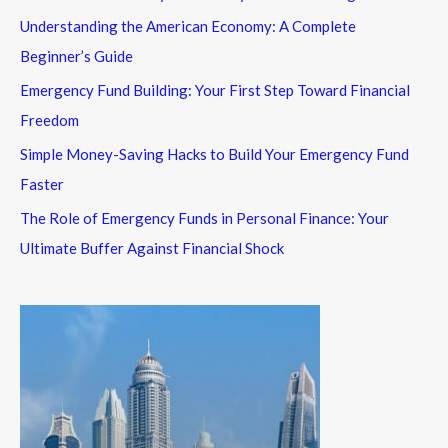
Understanding the American Economy: A Complete
Beginner’s Guide
Emergency Fund Building: Your First Step Toward Financial
Freedom
Simple Money-Saving Hacks to Build Your Emergency Fund
Faster
The Role of Emergency Funds in Personal Finance: Your
Ultimate Buffer Against Financial Shock