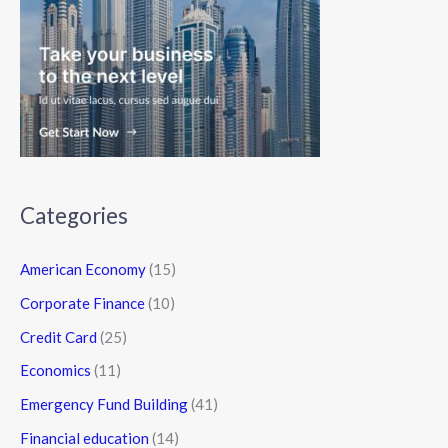
Categories
American Economy
(15)
Corporate Finance
(10)
Credit Card
(25)
Economics
(11)
Emergency Fund Building
(41)
Financial education
(14)