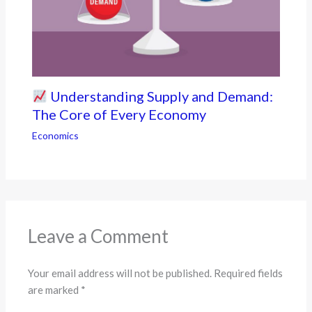
Understanding Supply and Demand:
The Core of Every Economy
Economics
Leave a Comment
Your email address will not be published.
Required fields
are marked
*