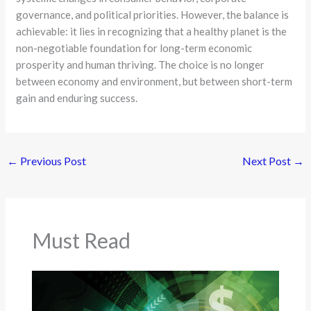
governance, and political priorities. However, the balance is
achievable: it lies in recognizing that a healthy planet is the
non-negotiable foundation for long-term economic
prosperity and human thriving. The choice is no longer
between economy and environment, but between short-term
gain and enduring success.
←
Previous Post
Next Post
→
Must Read