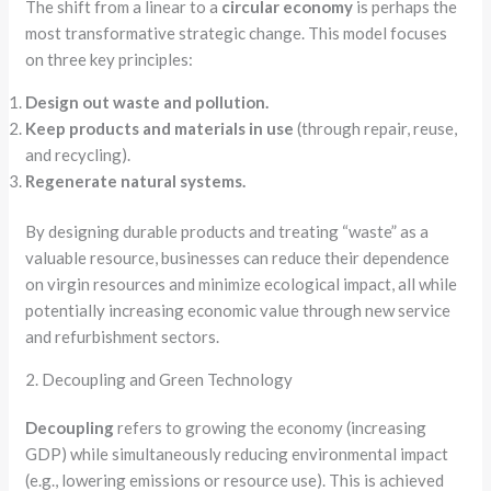
The shift from a linear to a
circular economy
is perhaps the
most transformative strategic change. This model focuses
on three key principles:
Design out waste and pollution.
Keep products and materials in use
(through repair, reuse,
and recycling).
Regenerate natural systems.
By designing durable products and treating “waste” as a
valuable resource, businesses can reduce their dependence
on virgin resources and minimize ecological impact, all while
potentially increasing economic value through new service
and refurbishment sectors.
2. Decoupling and Green Technology
Decoupling
refers to growing the economy (increasing
GDP) while simultaneously reducing environmental impact
(e.g., lowering emissions or resource use). This is achieved