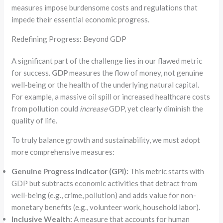
measures impose burdensome costs and regulations that
impede their essential economic progress.
Redefining Progress: Beyond GDP
A significant part of the challenge lies in our flawed metric
for success.
GDP
measures the flow of money, not genuine
well-being or the health of the underlying natural capital.
For example, a massive oil spill or increased healthcare costs
from pollution could
increase
GDP, yet clearly diminish the
quality of life.
To truly balance growth and sustainability, we must adopt
more comprehensive measures:
Genuine Progress Indicator (GPI):
This metric starts with
GDP but subtracts economic activities that detract from
well-being (e.g., crime, pollution) and adds value for non-
monetary benefits (e.g., volunteer work, household labor).
Inclusive Wealth:
A measure that accounts for human