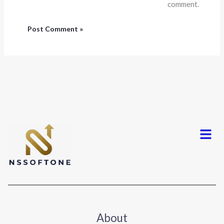
comment.
Menu
About