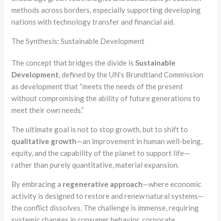
methods across borders, especially supporting developing
nations with technology transfer and financial aid.
The Synthesis: Sustainable Development
The concept that bridges the divide is
Sustainable
Development
, defined by the UN’s Brundtland Commission
as development that “meets the needs of the present
without compromising the ability of future generations to
meet their own needs.”
The ultimate goal is not to stop growth, but to shift to
qualitative growth
—an improvement in human well-being,
equity, and the capability of the planet to support life—
rather than purely quantitative, material expansion.
By embracing a
regenerative approach
—where economic
activity is designed to restore and renew natural systems—
the conflict dissolves. The challenge is immense, requiring
systemic changes in consumer behavior, corporate