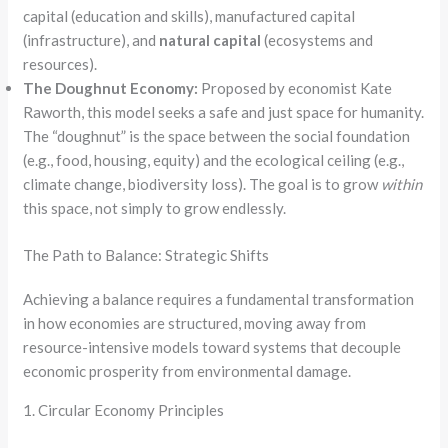
capital (education and skills), manufactured capital
(infrastructure), and
natural capital
(ecosystems and
resources).
The Doughnut Economy:
Proposed by economist Kate
Raworth, this model seeks a safe and just space for humanity.
The “doughnut” is the space between the social foundation
(e.g., food, housing, equity) and the ecological ceiling (e.g.,
climate change, biodiversity loss). The goal is to grow
within
this space, not simply to grow endlessly.
The Path to Balance: Strategic Shifts
Achieving a balance requires a fundamental transformation
in how economies are structured, moving away from
resource-intensive models toward systems that decouple
economic prosperity from environmental damage.
1. Circular Economy Principles