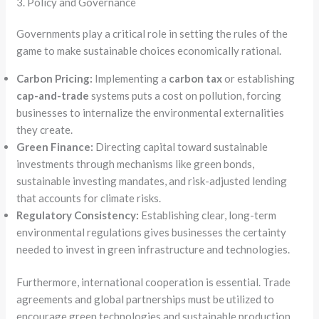
3. Policy and Governance
Governments play a critical role in setting the rules of the
game to make sustainable choices economically rational.
Carbon Pricing:
Implementing a
carbon tax
or establishing
cap-and-trade
systems puts a cost on pollution, forcing
businesses to internalize the environmental externalities
they create.
Green Finance:
Directing capital toward sustainable
investments through mechanisms like green bonds,
sustainable investing mandates, and risk-adjusted lending
that accounts for climate risks.
Regulatory Consistency:
Establishing clear, long-term
environmental regulations gives businesses the certainty
needed to invest in green infrastructure and technologies.
Furthermore, international cooperation is essential. Trade
agreements and global partnerships must be utilized to
encourage green technologies and sustainable production