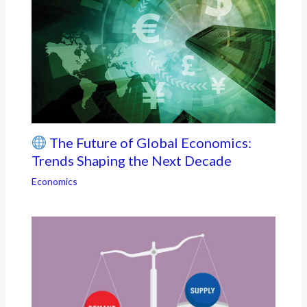
The Future of Global Economics:
Trends Shaping the Next Decade
Economics