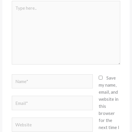
Type
here..
Name*
Save
my name,
email, and
website in
Email*
this
browser
for the
Website
next time I