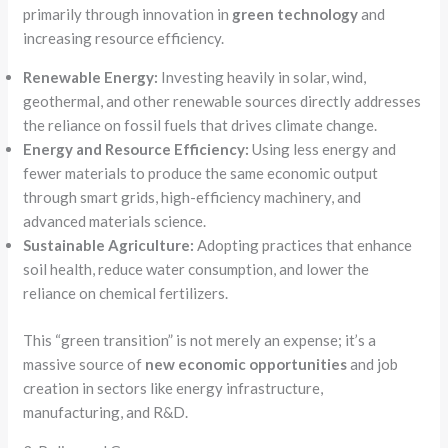
primarily through innovation in
green technology
and
increasing resource efficiency.
Renewable Energy:
Investing heavily in solar, wind,
geothermal, and other renewable sources directly addresses
the reliance on fossil fuels that drives climate change.
Energy and Resource Efficiency:
Using less energy and
fewer materials to produce the same economic output
through smart grids, high-efficiency machinery, and
advanced materials science.
Sustainable Agriculture:
Adopting practices that enhance
soil health, reduce water consumption, and lower the
reliance on chemical fertilizers.
This “green transition” is not merely an expense; it’s a
massive source of
new economic opportunities
and job
creation in sectors like energy infrastructure,
manufacturing, and R&D.