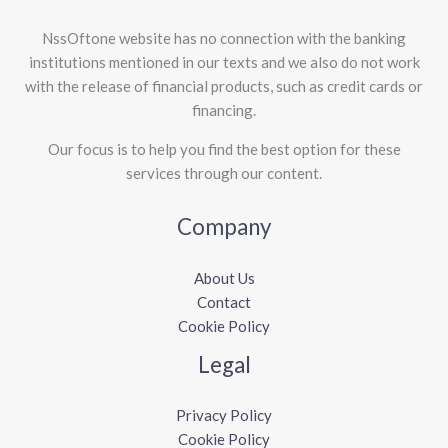
NssOftone website has no connection with the banking
institutions mentioned in our texts and we also do not work
with the release of financial products, such as credit cards or
financing.
Our focus is to help you find the best option for these
services through our content.
Company
About Us
Contact
Cookie Policy
Legal
Privacy Policy
Cookie Policy