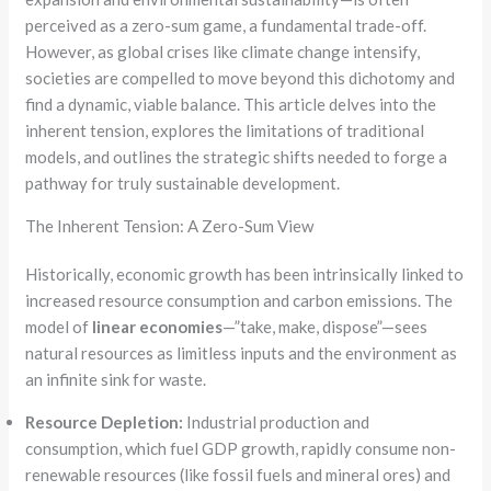
perceived as a zero-sum game, a fundamental trade-off.
However, as global crises like climate change intensify,
societies are compelled to move beyond this dichotomy and
find a dynamic, viable balance. This article delves into the
inherent tension, explores the limitations of traditional
models, and outlines the strategic shifts needed to forge a
pathway for truly sustainable development.
The Inherent Tension: A Zero-Sum View
Historically, economic growth has been intrinsically linked to
increased resource consumption and carbon emissions. The
model of
linear economies
—”take, make, dispose”—sees
natural resources as limitless inputs and the environment as
an infinite sink for waste.
Resource Depletion:
Industrial production and
consumption, which fuel GDP growth, rapidly consume non-
renewable resources (like fossil fuels and mineral ores) and