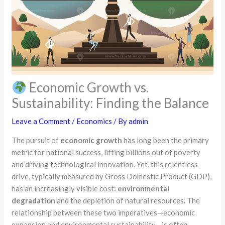
Economic Growth vs.
Sustainability: Finding the Balance
Leave a Comment
/
Economics
/ By
admin
The pursuit of
economic growth
has long been the primary
metric for national success, lifting billions out of poverty
and driving technological innovation. Yet, this relentless
drive, typically measured by Gross Domestic Product (GDP),
has an increasingly visible cost:
environmental
degradation
and the depletion of natural resources. The
relationship between these two imperatives—economic
expansion and environmental sustainability—is often