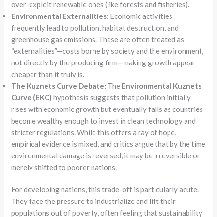
over-exploit renewable ones (like forests and fisheries).
Environmental Externalities:
Economic activities
frequently lead to pollution, habitat destruction, and
greenhouse gas emissions. These are often treated as
“externalities”—costs borne by society and the environment,
not directly by the producing firm—making growth appear
cheaper than it truly is.
The Kuznets Curve Debate:
The
Environmental Kuznets
Curve (EKC)
hypothesis suggests that pollution initially
rises with economic growth but eventually falls as countries
become wealthy enough to invest in clean technology and
stricter regulations. While this offers a ray of hope,
empirical evidence is mixed, and critics argue that by the time
environmental damage is reversed, it may be irreversible or
merely shifted to poorer nations.
For developing nations, this trade-off is particularly acute.
They face the pressure to industrialize and lift their
populations out of poverty, often feeling that sustainability