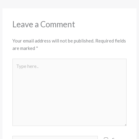
Leave a Comment
Your email address will not be published.
Required fields
are marked
*
Type
here..