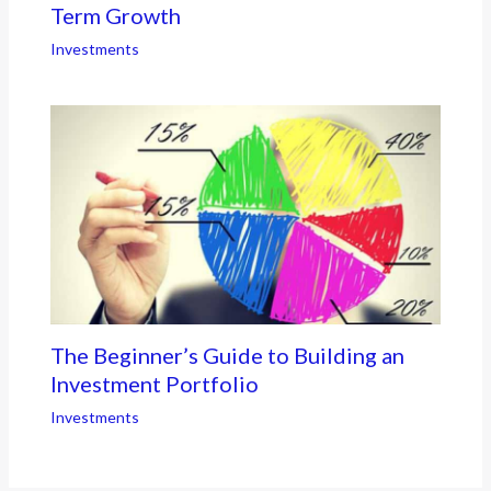
Term Growth
Investments
The Beginner’s Guide to Building an
Investment Portfolio
Investments