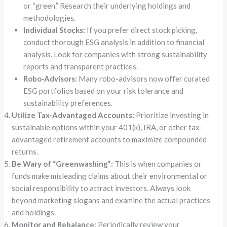
or “green.” Research their underlying holdings and
methodologies.
Individual Stocks:
If you prefer direct stock picking,
conduct thorough ESG analysis in addition to financial
analysis. Look for companies with strong sustainability
reports and transparent practices.
Robo-Advisors:
Many robo-advisors now offer curated
ESG portfolios based on your risk tolerance and
sustainability preferences.
Utilize Tax-Advantaged Accounts:
Prioritize investing in
sustainable options within your 401(k), IRA, or other tax-
advantaged retirement accounts to maximize compounded
returns.
Be Wary of “Greenwashing”:
This is when companies or
funds make misleading claims about their environmental or
social responsibility to attract investors. Always look
beyond marketing slogans and examine the actual practices
and holdings.
Monitor and Rebalance:
Periodically review your