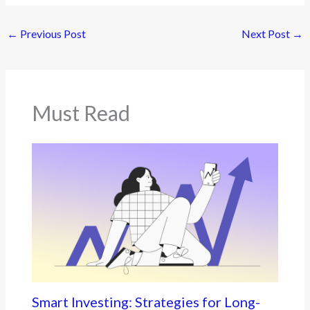
←
Previous Post
Next Post
→
Must Read
Smart Investing: Strategies for Long-