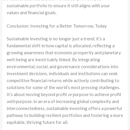
sustainable portfolio to ensure it still aligns with your
values and financial goals.
Conclusion: Investing for a Better Tomorrow, Today
Sustainable investing is no longer just a trend; it’s a
fundamental shift in how capital is allocated, reflecting a
growing awareness that economic prosperity and planetary
well-being are inextricably linked. By integrating
environmental, social, and governance considerations into
investment decisions, individuals and institutions
can seek
competitive financial returns while actively contributing to
solutions for some of the world’s most pressing challenges.
It’s about moving beyond profit
or
purpose to achieve profit
with
purpose. In an era of increasing global complexity and
interconnectedness, sustainable investing offers a powerful
pathway to building resilient portfolios and fostering a more
equitable, thriving future for all.