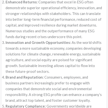
Enhanced Returns:
Companies that excel in ESG often
demonstrate superior operational efficiency, innovation, and
stronger relationships with stakeholders. This can translate
into better long-term financial performance, reduced cost of
capital, and improved resilience during market downturns.
Numerous studies and the outperformance of many ESG
funds during recent crises underscore this point.
Innovation and Growth Opportunities:
As the world shifts
towards a more sustainable economy, companies developing
solutions for climate change, renewable energy, sustainable
agriculture, and social equity are poised for significant
growth. Sustainable investing allows capital to flow into
these future-proof sectors.
Brand and Reputation:
Consumers, employees, and
business partners increasingly prefer to engage with
companies that demonstrate social and environmental
responsibility. A strong ESG profile can enhance a company’s
brand, attract top talent, and foster customer loyalty.
Regulatory Compliance:
Governments worldwide are