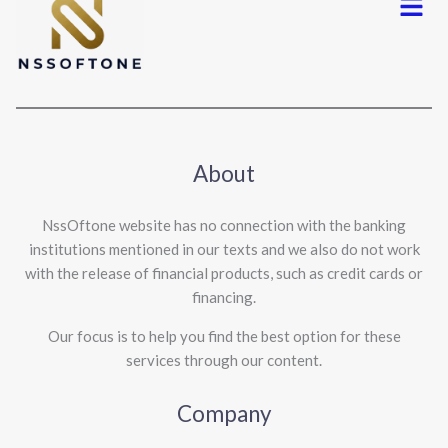
About
NssOftone website has no connection with the banking
institutions mentioned in our texts and we also do not work
with the release of financial products, such as credit cards or
financing.
Our focus is to help you find the best option for these
services through our content.
Company