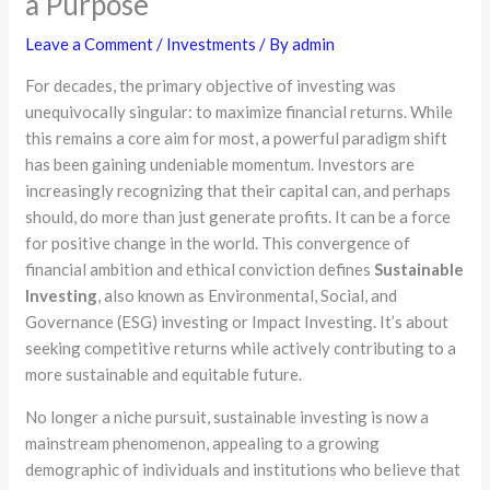
a Purpose
Leave a Comment
/
Investments
/ By
admin
For decades, the primary objective of investing was
unequivocally singular: to maximize financial returns. While
this remains a core aim for most, a powerful paradigm shift
has been gaining undeniable momentum. Investors are
increasingly recognizing that their capital can, and perhaps
should, do more than just generate profits. It can be a force
for positive change in the world. This convergence of
financial ambition and ethical conviction defines
Sustainable
Investing
, also known as Environmental, Social, and
Governance (ESG) investing or Impact Investing. It’s about
seeking competitive returns while actively contributing to a
more sustainable and equitable future.
No longer a niche pursuit, sustainable investing is now a
mainstream phenomenon, appealing to a growing
demographic of individuals and institutions who believe that