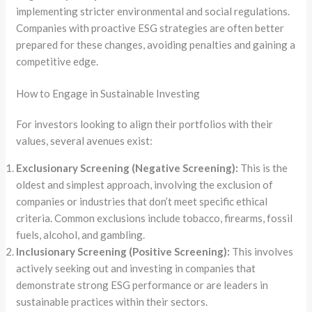
implementing stricter environmental and social regulations.
Companies with proactive ESG strategies are often better
prepared for these changes, avoiding penalties and gaining a
competitive edge.
How to Engage in Sustainable Investing
For investors looking to align their portfolios with their
values, several avenues exist:
Exclusionary Screening (Negative Screening):
This is the
oldest and simplest approach, involving the exclusion of
companies or industries that don’t meet specific ethical
criteria. Common exclusions include tobacco, firearms, fossil
fuels, alcohol, and gambling.
Inclusionary Screening (Positive Screening):
This involves
actively seeking out and investing in companies that
demonstrate strong ESG performance or are leaders in
sustainable practices within their sectors.