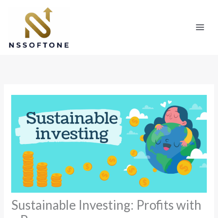
Skip
to
content
Sustainable Investing: Profits with