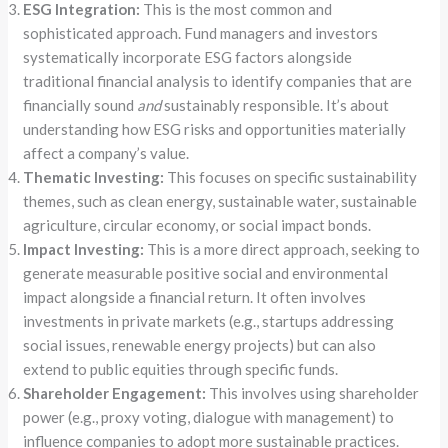
ESG Integration:
This is the most common and
sophisticated approach. Fund managers and investors
systematically incorporate ESG factors alongside
traditional financial analysis to identify companies that are
financially sound
and
sustainably responsible. It’s about
understanding how ESG risks and opportunities materially
affect a company’s value.
Thematic Investing:
This focuses on specific sustainability
themes, such as clean energy, sustainable water, sustainable
agriculture, circular economy, or social impact bonds.
Impact Investing:
This is a more direct approach, seeking to
generate measurable positive social and environmental
impact alongside a financial return. It often involves
investments in private markets (e.g., startups addressing
social issues, renewable energy projects) but can also
extend to public equities through specific funds.
Shareholder Engagement:
This involves using shareholder
power (e.g., proxy voting, dialogue with management) to
influence companies to adopt more sustainable practices.