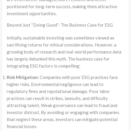
positioned for long-term success, making them attractive
investment opportunities.
Beyond Just “Doing Good”: The Business Case for ESG
Initially, sustainable investing was sometimes viewed as
sacrificing returns for ethical considerations. However, a
growing body of research and real-world performance data
has largely debunked this myth. The business case for
integrating ESG factors is compelling:
Risk Mitigation:
Companies with poor ESG practices face
higher risks. Environmental negligence can lead to
regulatory fines and reputational damage. Poor labor
practices can result in strikes, lawsuits, and difficulty
attracting talent. Weak governance can lead to fraud and
investor distrust. By avoiding or engaging with companies
that neglect these areas, investors can mitigate potential
financial losses.