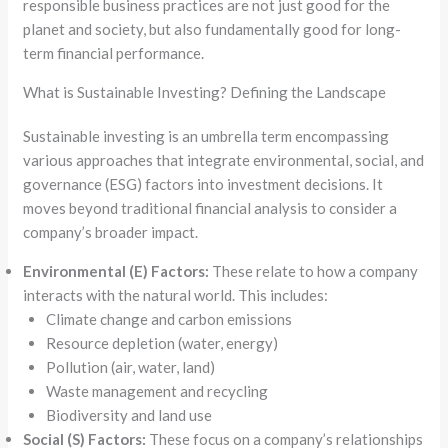
responsible business practices are not just good for the
planet and society, but also fundamentally good for long-
term financial performance.
What is Sustainable Investing? Defining the Landscape
Sustainable investing is an umbrella term encompassing
various approaches that integrate environmental, social, and
governance (ESG) factors into investment decisions. It
moves beyond traditional financial analysis to consider a
company’s broader impact.
Environmental (E) Factors:
These relate to how a company
interacts with the natural world. This includes:
Climate change and carbon emissions
Resource depletion (water, energy)
Pollution (air, water, land)
Waste management and recycling
Biodiversity and land use
Social (S) Factors:
These focus on a company’s relationships