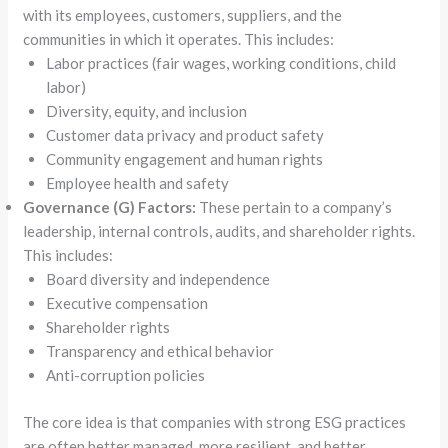
with its employees, customers, suppliers, and the
communities in which it operates. This includes:
Labor practices (fair wages, working conditions, child
labor)
Diversity, equity, and inclusion
Customer data privacy and product safety
Community engagement and human rights
Employee health and safety
Governance (G) Factors:
These pertain to a company’s
leadership, internal controls, audits, and shareholder rights.
This includes:
Board diversity and independence
Executive compensation
Shareholder rights
Transparency and ethical behavior
Anti-corruption policies
The core idea is that companies with strong ESG practices
are often better managed, more resilient, and better