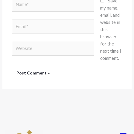
Name*
Save
my name,
email, and
website in
Email*
this
browser
for the
Website
next time I
comment.
Menu