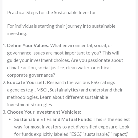
Practical Steps for the Sustainable Investor
For individuals starting their journey into sustainable
investing:
Define Your Values:
What environmental, social, or
governance issues are most important to you? This will
guide your investment choices. Are you passionate about
climate action, social justice, clean water, or ethical
corporate governance?
Educate Yourself:
Research the various ESG ratings
agencies (e.g., MSCI, Sustainalytics) and understand their
methodologies. Learn about different sustainable
investment strategies.
Choose Your Investment Vehicles:
Sustainable ETFs and Mutual Funds:
This is the easiest
way for most investors to get diversified exposure. Look
for funds explicitly labeled “ESG,” “sustainable,” “impact,”