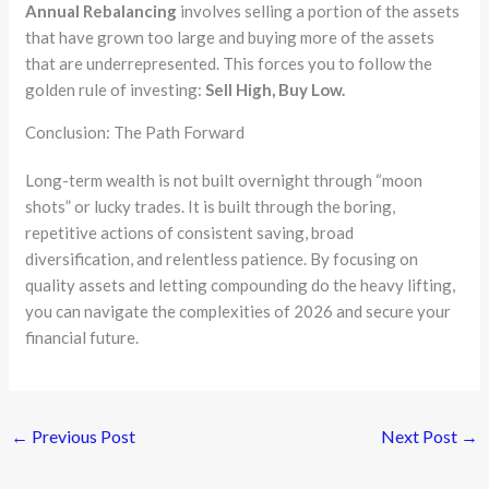
Annual Rebalancing
involves selling a portion of the assets
that have grown too large and buying more of the assets
that are underrepresented. This forces you to follow the
golden rule of investing:
Sell High, Buy Low.
Conclusion: The Path Forward
Long-term wealth is not built overnight through “moon
shots” or lucky trades. It is built through the boring,
repetitive actions of consistent saving, broad
diversification, and relentless patience. By focusing on
quality assets and letting compounding do the heavy lifting,
you can navigate the complexities of 2026 and secure your
financial future.
←
Previous Post
Next Post
→