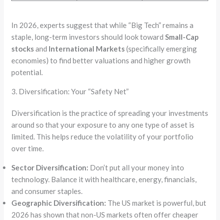
In 2026, experts suggest that while “Big Tech” remains a
staple, long-term investors should look toward
Small-Cap
stocks
and
International Markets
(specifically emerging
economies) to find better valuations and higher growth
potential.
3. Diversification: Your “Safety Net”
Diversification is the practice of spreading your investments
around so that your exposure to any one type of asset is
limited. This helps reduce the volatility of your portfolio
over time.
Sector Diversification:
Don’t put all your money into
technology. Balance it with healthcare, energy, financials,
and consumer staples.
Geographic Diversification:
The US market is powerful, but
2026 has shown that non-US markets often offer cheaper