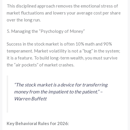
This disciplined approach removes the emotional stress of
market fluctuations and lowers your average cost per share
over the long run.
5. Managing the “Psychology of Money”
Success in the stock market is often 10% math and 90%
temperament. Market volatility is not a “bug” in the system;
it is a feature. To build long-term wealth, you must survive
the “air pockets” of market crashes.
“The stock market is a device for transferring
money from the impatient to the patient.” –
Warren Buffett
Key Behavioral Rules for 2026: