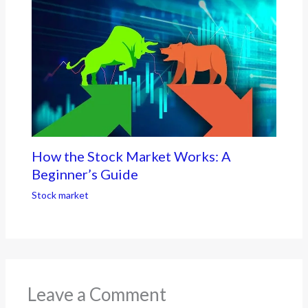
How the Stock Market Works: A
Beginner’s Guide
Stock market
Leave a Comment