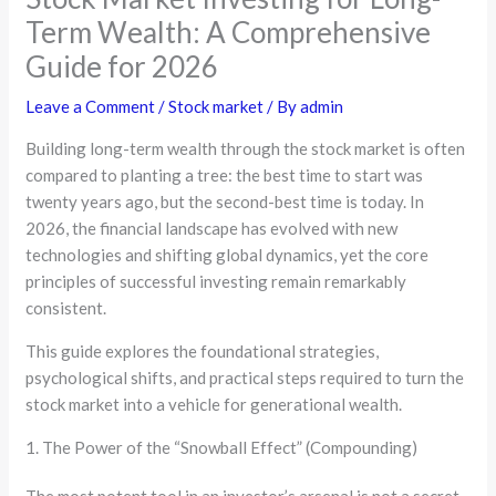
Term Wealth: A Comprehensive
Guide for 2026
Leave a Comment
/
Stock market
/ By
admin
Building long-term wealth through the stock market is often
compared to planting a tree: the best time to start was
twenty years ago, but the second-best time is today. In
2026, the financial landscape has evolved with new
technologies and shifting global dynamics, yet the core
principles of successful investing remain remarkably
consistent.
This guide explores the foundational strategies,
psychological shifts, and practical steps required to turn the
stock market into a vehicle for generational wealth.
1. The Power of the “Snowball Effect” (Compounding)