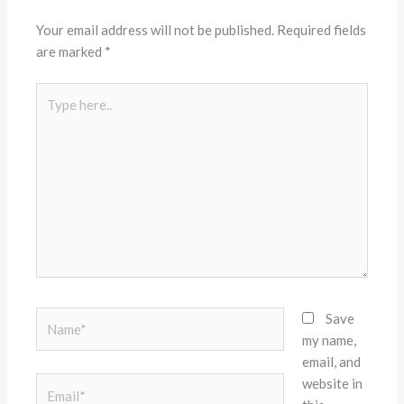
Your email address will not be published.
Required fields
are marked
*
Type
here..
Name*
Save
my name,
email, and
website in
Email*