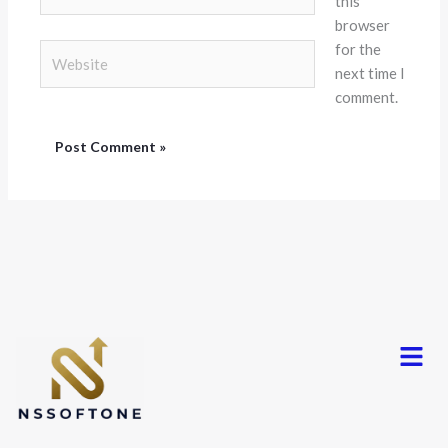
this
browser
for the
Website
next time I
comment.
Menu