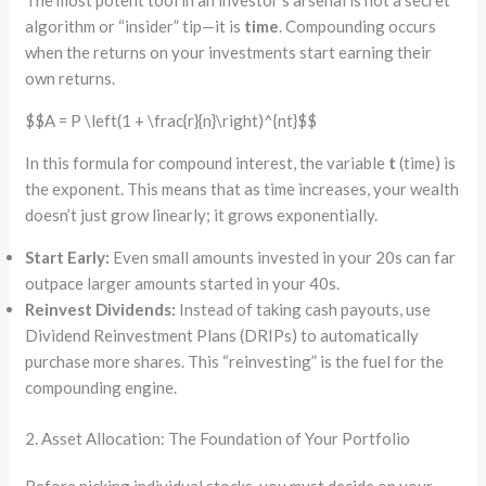
The most potent tool in an investor’s arsenal is not a secret
algorithm or “insider” tip—it is
time
. Compounding occurs
when the returns on your investments start earning their
own returns.
$$A = P \left(1 + \frac{r}{n}\right)^{nt}$$
In this formula for compound interest, the variable
t
(time) is
the exponent. This means that as time increases, your wealth
doesn’t just grow linearly; it grows exponentially.
Start Early:
Even small amounts invested in your 20s can far
outpace larger amounts started in your 40s.
Reinvest Dividends:
Instead of taking cash payouts, use
Dividend Reinvestment Plans (DRIPs) to automatically
purchase more shares. This “reinvesting” is the fuel for the
compounding engine.
2. Asset Allocation: The Foundation of Your Portfolio
Before picking individual stocks, you must decide on your