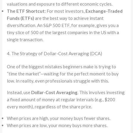
valuations and exposure to different economic cycles.
The ETF Shortcut:
For most investors,
Exchange-Traded
Funds (ETFs)
are the best way to achieve instant
diversification. An S&P 500 ETF, for example, gives you a
tiny slice of 500 of the largest companies in the US with a
single transaction.
4. The Strategy of Dollar-Cost Averaging (DCA)
One of the biggest mistakes beginners make is trying to
“time the market”—waiting for the perfect moment to buy
low. In reality, even professionals struggle with this.
Instead, use
Dollar-Cost Averaging
. This involves investing
a fixed amount of money at regular intervals (e.g., $200
every month), regardless of the share price.
When prices are high, your money buys fewer shares.
When prices are low, your money buys more shares.