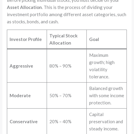
Asset Allocation
. This is the process of dividing your
investment portfolio among different asset categories, such
as stocks, bonds, and cash.
Typical Stock
Investor Profile
Goal
Allocation
Maximum
growth; high
Aggressive
80% – 90%
volatility
tolerance.
Balanced growth
Moderate
50% – 70%
with some income
protection.
Capital
Conservative
20% – 40%
preservation and
steady income.