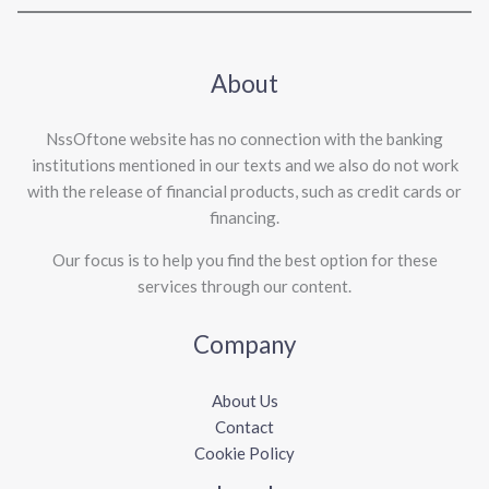
About
NssOftone website has no connection with the banking
institutions mentioned in our texts and we also do not work
with the release of financial products, such as credit cards or
financing.
Our focus is to help you find the best option for these
services through our content.
Company
About Us
Contact
Cookie Policy