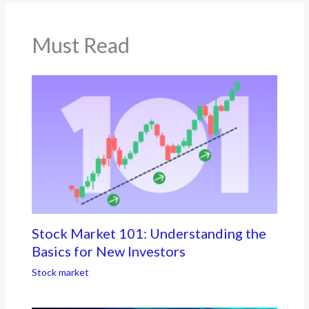
Must Read
Stock Market 101: Understanding the
Basics for New Investors
Stock market