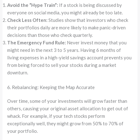
Avoid the “Hype Train”:
If a stock is being discussed by
everyone on social media, you might already be too late.
Check Less Often:
Studies show that investors who check
their portfolios daily are more likely to make panic-driven
decisions than those who check quarterly.
The Emergency Fund Rule:
Never invest money that you
might need in the next 3 to 5 years. Having 6 months of
living expenses in a high-yield savings account prevents you
from being forced to sell your stocks during a market
downturn.
6. Rebalancing: Keeping the Map Accurate
Over time, some of your investments will grow faster than
others, causing your original asset allocation to get out of
whack. For example, if your tech stocks perform
exceptionally well, they might grow from 50% to 70% of
your portfolio.