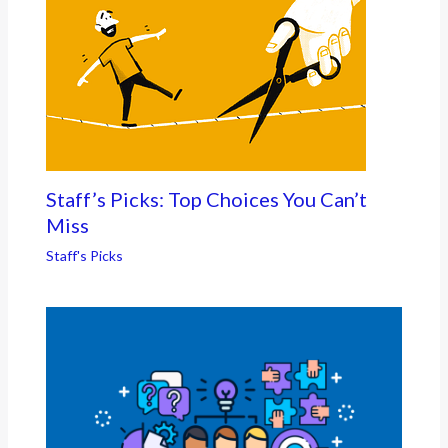
Staff’s Picks: Top Choices You Can’t
Miss
Staff's Picks