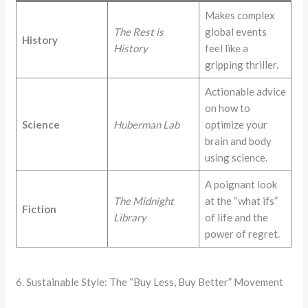
Makes complex
The Rest is
global events
History
History
feel like a
gripping thriller.
Actionable advice
on how to
Science
Huberman Lab
optimize your
brain and body
using science.
A poignant look
The Midnight
at the “what ifs”
Fiction
Library
of life and the
power of regret.
6. Sustainable Style: The “Buy Less, Buy Better” Movement