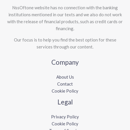
NssOftone website has no connection with the banking
institutions mentioned in our texts and we also do not work
with the release of financial products, such as credit cards or
financing.
Our focus is to help you find the best option for these
services through our content.
Company
About Us
Contact
Cookie Policy
Legal
Privacy Policy
Cookie Policy