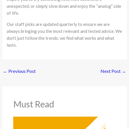
unexpected, or simply slow down and enjoy the “analog” side
of life.
Our staff picks are updated quarterly to ensure we are
always bringing you the most relevant and tested advice. We
don’t just follow the trends; we find what works and what
lasts.
←
Previous Post
Next Post
→
Must Read