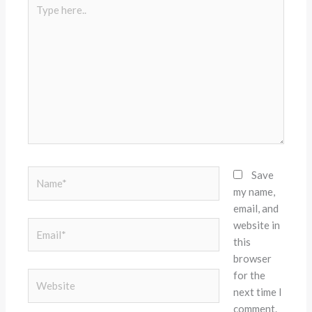
Type
here..
Name*
Save
my name,
email, and
website in
Email*
this
browser
for the
Website
next time I
comment.