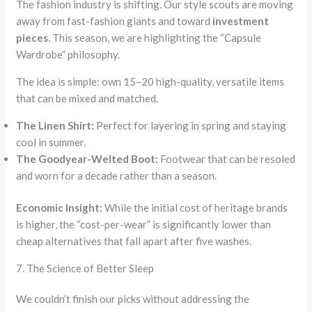
The fashion industry is shifting. Our style scouts are moving
away from fast-fashion giants and toward
investment
pieces
. This season, we are highlighting the “Capsule
Wardrobe” philosophy.
The idea is simple: own 15–20 high-quality, versatile items
that can be mixed and matched.
The Linen Shirt:
Perfect for layering in spring and staying
cool in summer.
The Goodyear-Welted Boot:
Footwear that can be resoled
and worn for a decade rather than a season.
Economic Insight:
While the initial cost of heritage brands
is higher, the “cost-per-wear” is significantly lower than
cheap alternatives that fall apart after five washes.
7. The Science of Better Sleep
We couldn’t finish our picks without addressing the