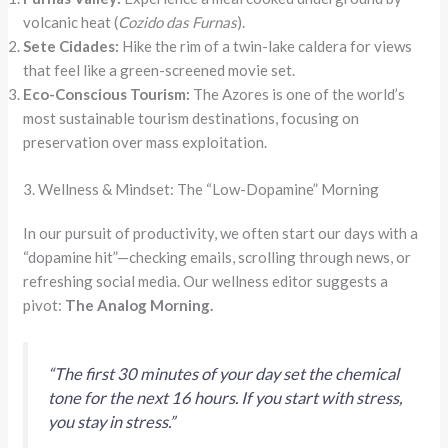
volcanic heat (
Cozido das Furnas
).
Sete Cidades:
Hike the rim of a twin-lake caldera for views
that feel like a green-screened movie set.
Eco-Conscious Tourism:
The Azores is one of the world’s
most sustainable tourism destinations, focusing on
preservation over mass exploitation.
3. Wellness & Mindset: The “Low-Dopamine” Morning
In our pursuit of productivity, we often start our days with a
“dopamine hit”—checking emails, scrolling through news, or
refreshing social media. Our wellness editor suggests a
pivot:
The Analog Morning.
“The first 30 minutes of your day set the chemical
tone for the next 16 hours. If you start with stress,
you stay in stress.”