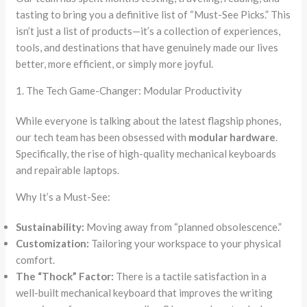
tasting to bring you a definitive list of “Must-See Picks.” This
isn’t just a list of products—it’s a collection of experiences,
tools, and destinations that have genuinely made our lives
better, more efficient, or simply more joyful.
1. The Tech Game-Changer: Modular Productivity
While everyone is talking about the latest flagship phones,
our tech team has been obsessed with
modular hardware
.
Specifically, the rise of high-quality mechanical keyboards
and repairable laptops.
Why It’s a Must-See:
Sustainability:
Moving away from “planned obsolescence.”
Customization:
Tailoring your workspace to your physical
comfort.
The “Thock” Factor:
There is a tactile satisfaction in a
well-built mechanical keyboard that improves the writing