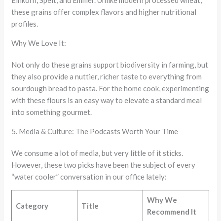
Einkorn, Spelt, and Emmer. Unlike modern processed wheat,
these grains offer complex flavors and higher nutritional
profiles.
Why We Love It:
Not only do these grains support biodiversity in farming, but
they also provide a nuttier, richer taste to everything from
sourdough bread to pasta. For the home cook, experimenting
with these flours is an easy way to elevate a standard meal
into something gourmet.
5. Media & Culture: The Podcasts Worth Your Time
We consume a lot of media, but very little of it sticks.
However, these two picks have been the subject of every
“water cooler” conversation in our office lately:
Why We
Category
Title
Recommend It