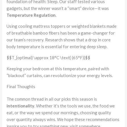
foundation of health: Sleep. Our staff tested various
gadgets, but the winner wasn’t a “smart” device—it was
Temperature Regulation
.
Using cooling mattress toppers or weighted blankets made
of breathable bamboo fibers has been a game-changer for
our team’s recovery. Research shows that a drop in core
body temperature is essential for entering deep sleep.
$$T_{optimal} \approx 18°C \text{ (65°F)}$$
Keeping your bedroom at this temperature, paired with
“blackout” curtains, can revolutionize your energy levels.
Final Thoughts
The common thread in all our picks this season is
intentionality
. Whether it’s the tools we use, the food we
eat, or the way we spend our mornings, choosing quality
over quantity always wins. We hope these recommendations
inspire you to try something new, visit somewhere