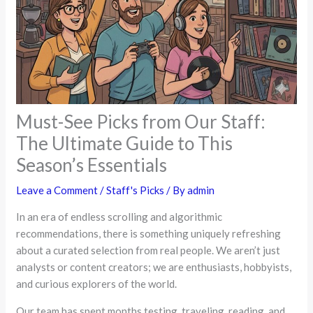
Must-See Picks from Our Staff:
The Ultimate Guide to This
Season’s Essentials
Leave a Comment
/
Staff's Picks
/ By
admin
In an era of endless scrolling and algorithmic
recommendations, there is something uniquely refreshing
about a curated selection from real people. We aren’t just
analysts or content creators; we are enthusiasts, hobbyists,
and curious explorers of the world.
Our team has spent months testing, traveling, reading, and