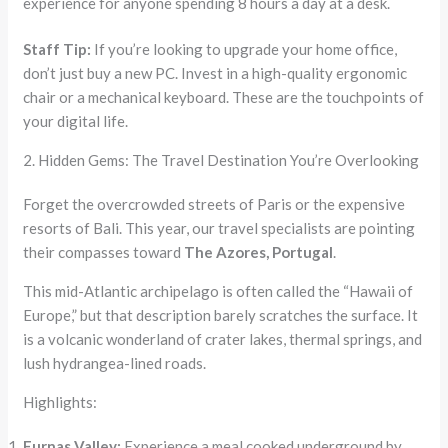
experience for anyone spending 8 hours a day at a desk.
Staff Tip:
If you’re looking to upgrade your home office,
don’t just buy a new PC. Invest in a high-quality ergonomic
chair or a mechanical keyboard. These are the touchpoints of
your digital life.
2. Hidden Gems: The Travel Destination You’re Overlooking
Forget the overcrowded streets of Paris or the expensive
resorts of Bali. This year, our travel specialists are pointing
their compasses toward
The Azores, Portugal
.
This mid-Atlantic archipelago is often called the “Hawaii of
Europe,” but that description barely scratches the surface. It
is a volcanic wonderland of crater lakes, thermal springs, and
lush hydrangea-lined roads.
Highlights:
Furnas Valley:
Experience a meal cooked underground by