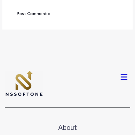
Menu
About