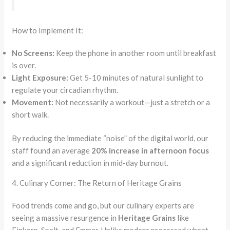
How to Implement It:
No Screens:
Keep the phone in another room until breakfast
is over.
Light Exposure:
Get 5-10 minutes of natural sunlight to
regulate your circadian rhythm.
Movement:
Not necessarily a workout—just a stretch or a
short walk.
By reducing the immediate “noise” of the digital world, our
staff found an average
20% increase in afternoon focus
and a significant reduction in mid-day burnout.
4. Culinary Corner: The Return of Heritage Grains
Food trends come and go, but our culinary experts are
seeing a massive resurgence in
Heritage Grains
like