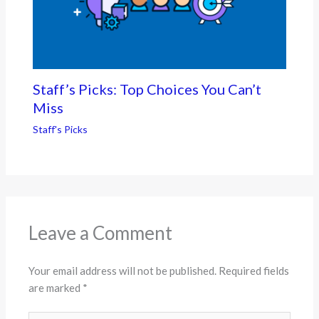
Staff’s Picks: Top Choices You Can’t
Miss
Staff's Picks
Leave a Comment
Your email address will not be published.
Required fields
are marked
*