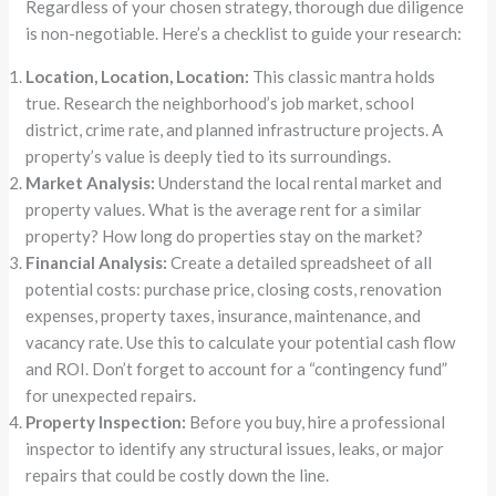
Regardless of your chosen strategy, thorough due diligence
is non-negotiable. Here’s a checklist to guide your research:
Location, Location, Location:
This classic mantra holds
true. Research the neighborhood’s job market, school
district, crime rate, and planned infrastructure projects. A
property’s value is deeply tied to its surroundings.
Market Analysis:
Understand the local rental market and
property values. What is the average rent for a similar
property? How long do properties stay on the market?
Financial Analysis:
Create a detailed spreadsheet of all
potential costs: purchase price, closing costs, renovation
expenses, property taxes, insurance, maintenance, and
vacancy rate. Use this to calculate your potential cash flow
and ROI. Don’t forget to account for a “contingency fund”
for unexpected repairs.
Property Inspection:
Before you buy, hire a professional
inspector to identify any structural issues, leaks, or major
repairs that could be costly down the line.