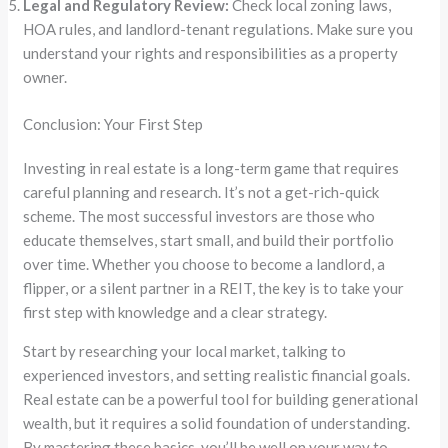
Legal and Regulatory Review:
Check local zoning laws,
HOA rules, and landlord-tenant regulations. Make sure you
understand your rights and responsibilities as a property
owner.
Conclusion: Your First Step
Investing in real estate is a long-term game that requires
careful planning and research. It’s not a get-rich-quick
scheme. The most successful investors are those who
educate themselves, start small, and build their portfolio
over time. Whether you choose to become a landlord, a
flipper, or a silent partner in a REIT, the key is to take your
first step with knowledge and a clear strategy.
Start by researching your local market, talking to
experienced investors, and setting realistic financial goals.
Real estate can be a powerful tool for building generational
wealth, but it requires a solid foundation of understanding.
By mastering these basics, you’ll be well on your way to