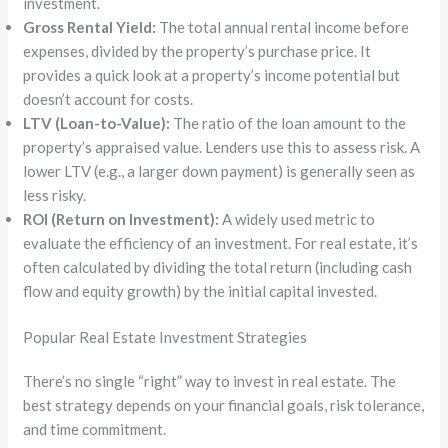
investment.
Gross Rental Yield:
The total annual rental income before
expenses, divided by the property’s purchase price. It
provides a quick look at a property’s income potential but
doesn’t account for costs.
LTV (Loan-to-Value):
The ratio of the loan amount to the
property’s appraised value. Lenders use this to assess risk. A
lower LTV (e.g., a larger down payment) is generally seen as
less risky.
ROI (Return on Investment):
A widely used metric to
evaluate the efficiency of an investment. For real estate, it’s
often calculated by dividing the total return (including cash
flow and equity growth) by the initial capital invested.
Popular Real Estate Investment Strategies
There’s no single “right” way to invest in real estate. The
best strategy depends on your financial goals, risk tolerance,
and time commitment.