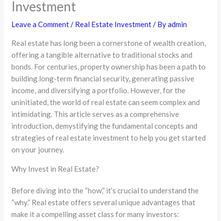
Investment
Leave a Comment
/
Real Estate Investment
/ By
admin
Real estate has long been a cornerstone of wealth creation,
offering a tangible alternative to traditional stocks and
bonds. For centuries, property ownership has been a path to
building long-term financial security, generating passive
income, and diversifying a portfolio. However, for the
uninitiated, the world of real estate can seem complex and
intimidating. This article serves as a comprehensive
introduction, demystifying the fundamental concepts and
strategies of real estate investment to help you get started
on your journey.
Why Invest in Real Estate?
Before diving into the “how,” it’s crucial to understand the
“why.” Real estate offers several unique advantages that
make it a compelling asset class for many investors: