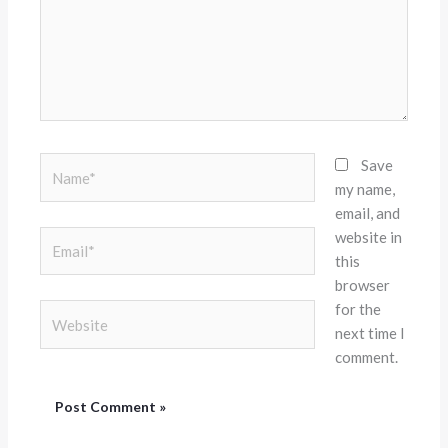
Name*
Save
my name,
email, and
website in
Email*
this
browser
for the
Website
next time I
comment.