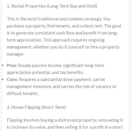
1. Rental Properties (Long-Term Buy and Hold)
This is the most traditional and common strategy. You
purchase a property, find tenants, and collect rent. The goal
is to generate consistent cash flow and benefit from long-
term appreciation. This approach requires ongoing
management, whether you do it yourself or hire a property
manager.
Pros:
Steady passive income, significant long-term
appreciation potential, and tax benefits.
Cons:
Requires a substantial down payment, can be
management-intensive, and carries the risk of vacancy or
difficult tenants.
2. House Flipping (Short-Term)
Flipping involves buying a distressed property, renovating it
to increase its value, and then selling it for a profit in a short