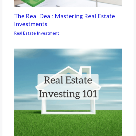
The Real Deal: Mastering Real Estate
Investments
Real Estate Investment