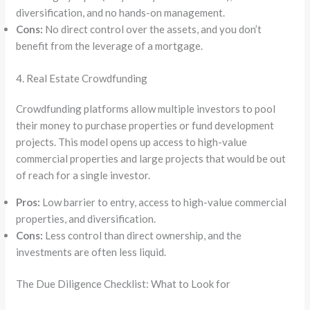
diversification, and no hands-on management.
Cons:
No direct control over the assets, and you don’t
benefit from the leverage of a mortgage.
4. Real Estate Crowdfunding
Crowdfunding platforms allow multiple investors to pool
their money to purchase properties or fund development
projects. This model opens up access to high-value
commercial properties and large projects that would be out
of reach for a single investor.
Pros:
Low barrier to entry, access to high-value commercial
properties, and diversification.
Cons:
Less control than direct ownership, and the
investments are often less liquid.
The Due Diligence Checklist: What to Look for