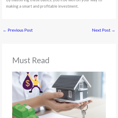
making a smart and profitable investment.
←
Previous Post
Next Post
→
Must Read