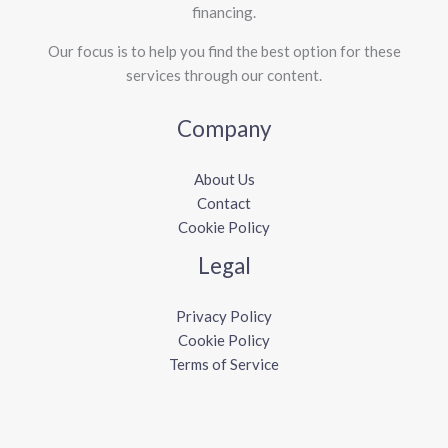
financing.
Our focus is to help you find the best option for these
services through our content.
Company
About Us
Contact
Cookie Policy
Legal
Privacy Policy
Cookie Policy
Terms of Service