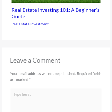
Real Estate Investing 101: A Beginner’s
Guide
Real Estate Investment
Leave a Comment
Your email address will not be published.
Required fields
are marked
*
Type
here..