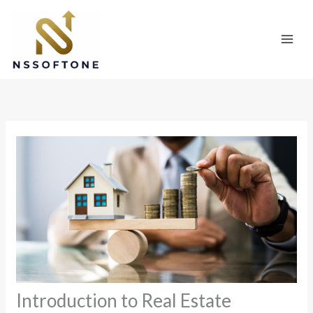
Skip
to
content
Introduction to Real Estate