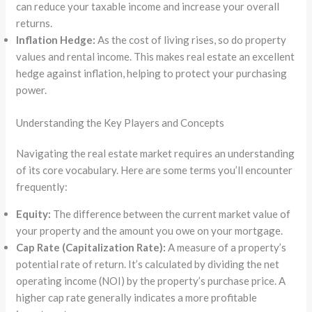
can reduce your taxable income and increase your overall
returns.
Inflation Hedge:
As the cost of living rises, so do property
values and rental income. This makes real estate an excellent
hedge against inflation, helping to protect your purchasing
power.
Understanding the Key Players and Concepts
Navigating the real estate market requires an understanding
of its core vocabulary. Here are some terms you’ll encounter
frequently:
Equity:
The difference between the current market value of
your property and the amount you owe on your mortgage.
Cap Rate (Capitalization Rate):
A measure of a property’s
potential rate of return. It’s calculated by dividing the net
operating income (NOI) by the property’s purchase price. A
higher cap rate generally indicates a more profitable