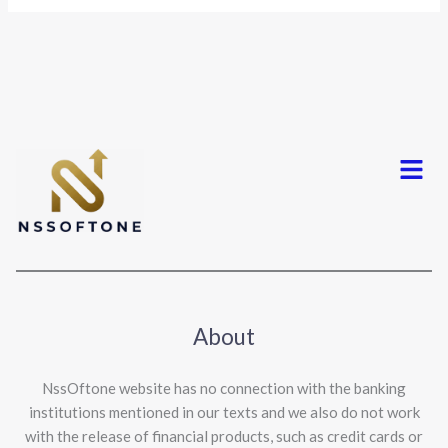
Menu
About
NssOftone website has no connection with the banking
institutions mentioned in our texts and we also do not work
with the release of financial products, such as credit cards or