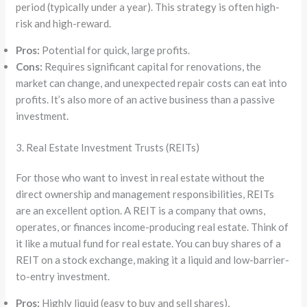
period (typically under a year). This strategy is often high-
risk and high-reward.
Pros:
Potential for quick, large profits.
Cons:
Requires significant capital for renovations, the
market can change, and unexpected repair costs can eat into
profits. It’s also more of an active business than a passive
investment.
3. Real Estate Investment Trusts (REITs)
For those who want to invest in real estate without the
direct ownership and management responsibilities, REITs
are an excellent option. A REIT is a company that owns,
operates, or finances income-producing real estate. Think of
it like a mutual fund for real estate. You can buy shares of a
REIT on a stock exchange, making it a liquid and low-barrier-
to-entry investment.
Pros:
Highly liquid (easy to buy and sell shares),