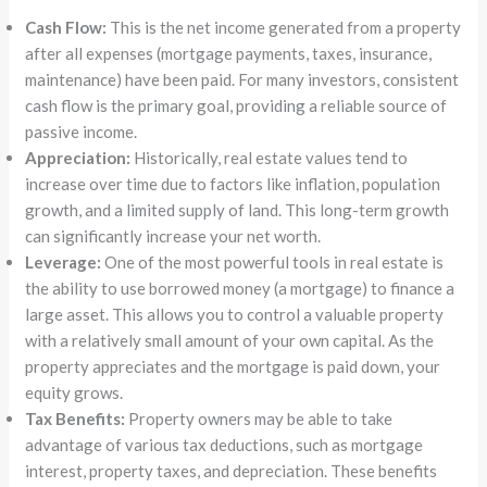
Cash Flow:
This is the net income generated from a property
after all expenses (mortgage payments, taxes, insurance,
maintenance) have been paid. For many investors, consistent
cash flow is the primary goal, providing a reliable source of
passive income.
Appreciation:
Historically, real estate values tend to
increase over time due to factors like inflation, population
growth, and a limited supply of land. This long-term growth
can significantly increase your net worth.
Leverage:
One of the most powerful tools in real estate is
the ability to use borrowed money (a mortgage) to finance a
large asset. This allows you to control a valuable property
with a relatively small amount of your own capital. As the
property appreciates and the mortgage is paid down, your
equity grows.
Tax Benefits:
Property owners may be able to take
advantage of various tax deductions, such as mortgage
interest, property taxes, and depreciation. These benefits