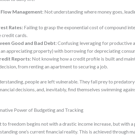
h Flow Management:
Not understanding where money goes, leadin
est Rates:
Failing to grasp the exponential cost of compound inter
 credit cards.
ween Good and Bad Debt:
Confusing leveraging for productive as
 an appreciating property) with borrowing for depreciating cons
redit Reports:
Not knowing how a credit profile is built and main
decision, from renting an apartment to securing a job.
erstanding, people are left vulnerable. They fall prey to predator
inancial decisions, and, inevitably, find themselves swimming against
rmative Power of Budgeting and Tracking
 to freedom begins not with a drastic income increase, but with 
tanding one’s current financial reality. This is achieved through 