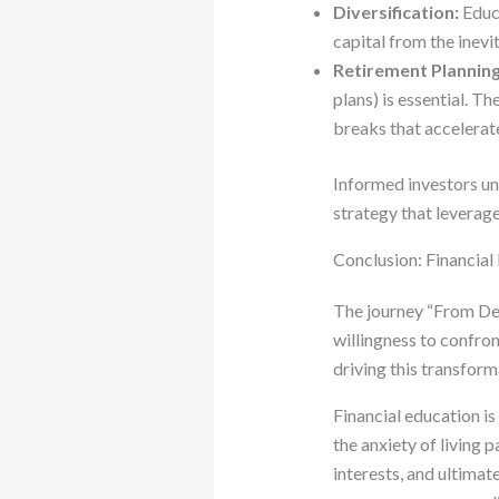
Diversification:
Educa
capital from the inevit
Retirement Planning
plans) is essential. 
breaks that accelerat
Informed investors und
strategy that leverag
Conclusion: Financial
The journey “From Debt
willingness to confro
driving this transforma
Financial education is 
the anxiety of living
interests, and ultima