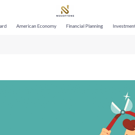
ard
American Economy
Financial Planning
Investmen