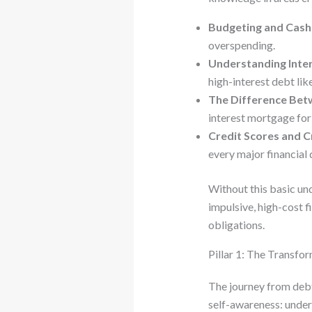
Budgeting and Cas
overspending.
Understanding Inter
high-interest debt like
The Difference Bet
interest mortgage for
Credit Scores and C
every major financial 
Without this basic und
impulsive, high-cost f
obligations.
Pillar 1: The Transfo
The journey from debt
self-awareness: unders