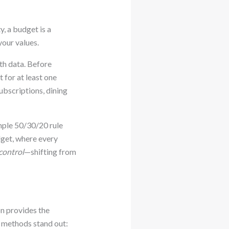
y, a budget is a
your values.
th data. Before
 for at least one
subscriptions, dining
imple 50/30/20 rule
get, where every
control
—shifting from
on provides the
e methods stand out: