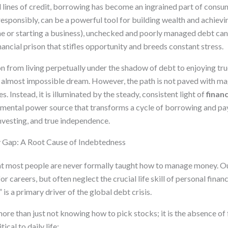
 lines of credit, borrowing has become an ingrained part of consu
sponsibly, can be a powerful tool for building wealth and achievin
e or starting a business), unchecked and poorly managed debt ca
ncial prison that stifles opportunity and breeds constant stress.
on from living perpetually under the shadow of debt to enjoying tr
, almost impossible dream. However, the path is not paved with mag
s. Instead, it is illuminated by the steady, consistent light of
finan
amental power source that transforms a cycle of borrowing and pa
investing, and true independence.
y Gap: A Root Cause of Indebtedness
hat most people are never formally taught how to manage money. 
or careers, but often neglect the crucial life skill of personal fina
” is a primary driver of the global debt crisis.
s more than just not knowing how to pick stocks; it is the absence of
ical to daily life: