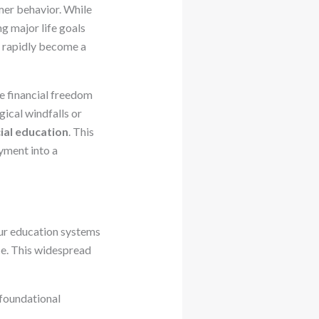
mer behavior. While
g major life goals
n rapidly become a
ue financial freedom
ical windfalls or
cial education
. This
yment into a
Our education systems
nce. This widespread
 foundational