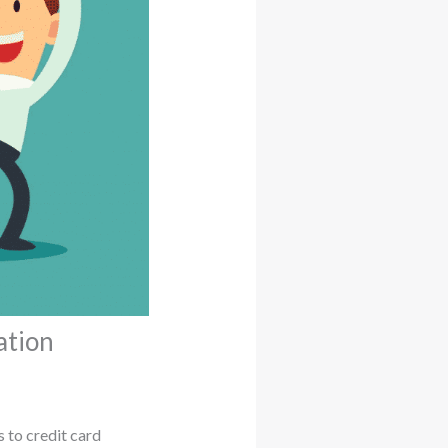
ation
 to credit card