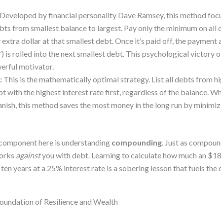
Developed by financial personality Dave Ramsey, this method foc
bts from smallest balance to largest. Pay only the minimum on all 
extra dollar at that smallest debt. Once it’s paid off, the paymen
) is rolled into the next smallest debt. This psychological victory o
werful motivator.
:
This is the mathematically optimal strategy. List all debts from hi
t with the highest interest rate first, regardless of the balance. Wh
vanish, this method saves the most money in the long run by minimizi
 component here is understanding
compounding
. Just as compoun
works
against
you with debt. Learning to calculate how much an $18
 ten years at a 25% interest rate is a sobering lesson that fuels t
 Foundation of Resilience and Wealth