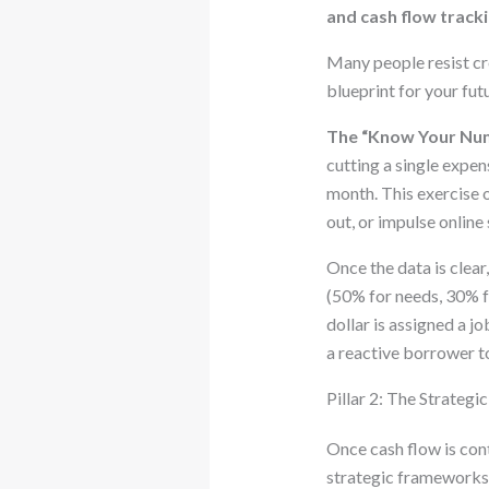
and cash flow track
Many people resist crea
blueprint for your futu
The “Know Your Num
cutting a single expen
month. This exercise o
out, or impulse online
Once the data is clea
(50% for needs, 30% f
dollar is assigned a j
a reactive borrower t
Pillar 2: The Strateg
Once cash flow is cont
strategic frameworks 