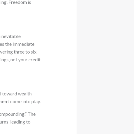
nning. Freedom is
 inevitable
ses the immediate
vering three to six
ings, not your credit
al toward wealth
ment
come into play.
Compounding.” The
urns, leading to