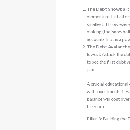
The Debt Snowball:
momentum. List all de
smallest. Throw every 
making (the ‘snowball’
accounts first is a po
The Debt Avalanche
lowest. Attack the deb
to see the first debt 
paid.
A crucial educational
with investments, it 
balance will cost over
freedom.
Pillar 3: Building the