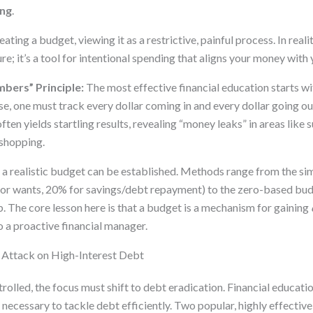
ing
.
ting a budget, viewing it as a restrictive, painful process. In realit
re; it’s a tool for intentional spending that aligns your money with 
bers” Principle:
The most effective financial education starts wi
se, one must track every dollar coming in and every dollar going out
ften yields startling results, revealing “money leaks” in areas like 
 shopping.
r, a realistic budget can be established. Methods range from the s
or wants, 20% for savings/debt repayment) to the zero-based bud
ob. The core lesson here is that a budget is a mechanism for gaining
o a proactive financial manager.
ic Attack on High-Interest Debt
rolled, the focus must shift to debt eradication. Financial educati
necessary to tackle debt efficiently. Two popular, highly effectiv