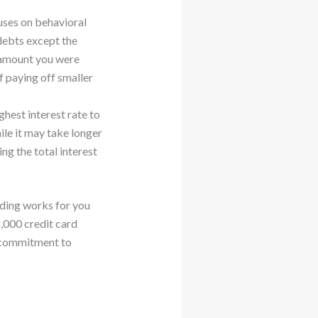
uses on behavioral
debts except the
t amount you were
f paying off smaller
ghest interest rate to
ile it may take longer
ng the total interest
ding works for you
,000 credit card
he commitment to