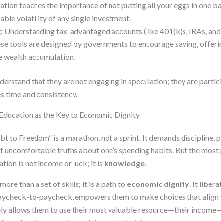
tion teaches the importance of not putting all your eggs in one b
able volatility of any single investment.
:
Understanding tax-advantaged accounts (like 401(k)s, IRAs, and 
These tools are designed by governments to encourage saving, offer
e wealth accumulation.
erstand that they are not engaging in speculation; they are partic
es time and consistency.
 Education as the Key to Economic Dignity
 to Freedom” is a marathon, not a sprint. It demands discipline, p
nt uncomfortable truths about one’s spending habits. But the most
tion is not income or luck; it is
knowledge
.
more than a set of skills; it is a path to
economic dignity
. It liber
 paycheck-to-paycheck, empowers them to make choices that align w
tely allows them to use their most valuable resource—their income—