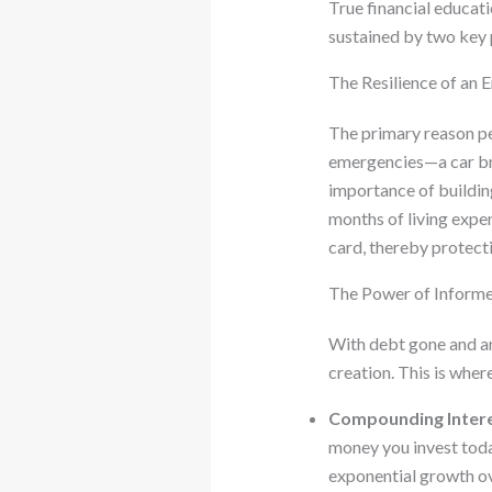
True financial educatio
sustained by two key p
The Resilience of an
The primary reason peop
emergencies—a car bre
importance of building
months of living expen
card, thereby protec
The Power of Informe
With debt gone and an
creation. This is wher
Compounding Intere
money you invest today
exponential growth ov