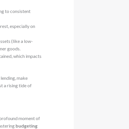
g to consistent
est, especially on
sets (like a low-
umer goods.
tained, which impacts
y lending, make
 a rising tide of
a profound moment of
mastering
budgeting