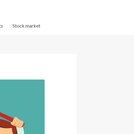
ts
Stock market