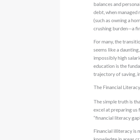
balances and personal
debt, when managed re
(such as owning a hom
crushing burden—a fina
For many, the transiti
seems like a daunting
impossibly high salarie
education is the fund
trajectory of saving, 
The Financial Literac
The simple truth is t
excel at preparing us f
“financial literacy gap
Financial illiteracy i
knowledge in areas crit