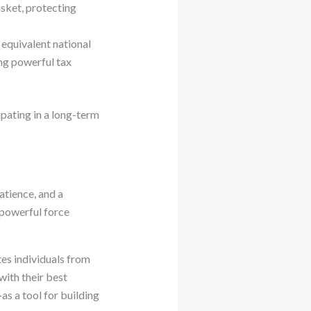
asket, protecting
equivalent national
ing powerful tax
ipating in a long-term
atience, and a
 powerful force
ates individuals from
ith their best
as a tool for building