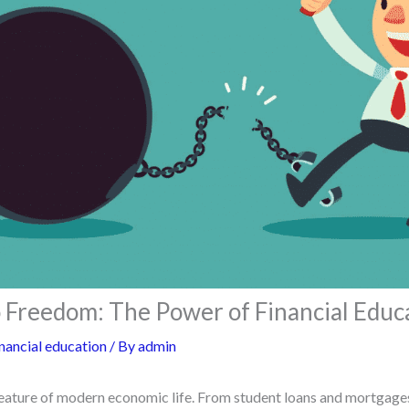
 Freedom: The Power of Financial Educ
nancial education
/ By
admin
feature of modern economic life. From student loans and mortgages