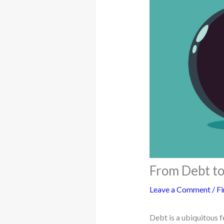
From Debt to
Leave a Comment
/
Fi
Debt is a ubiquitous 