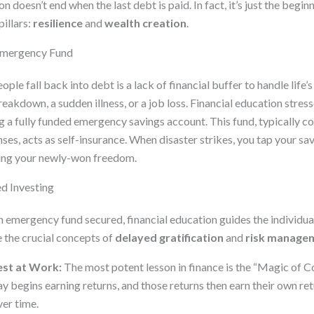
n doesn’t end when the last debt is paid. In fact, it’s just the begi
illars:
resilience
and
wealth creation
.
 Emergency Fund
le fall back into debt is a lack of financial buffer to handle life’s
akdown, a sudden illness, or a job loss. Financial education stres
 a fully funded emergency savings account. This fund, typically co
ses, acts as self-insurance. When disaster strikes, you tap your sav
ting your newly-won freedom.
d Investing
 emergency fund secured, financial education guides the individu
e the crucial concepts of
delayed gratification
and
risk manage
st at Work:
The most potent lesson in finance is the “Magic of 
 begins earning returns, and those returns then earn their own ret
er time.