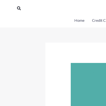
Skip
Search
to
content
Home
Credit C