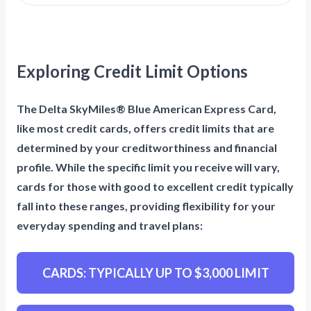
Exploring Credit Limit Options
The Delta SkyMiles® Blue American Express Card,
like most credit cards, offers credit limits that are
determined by your creditworthiness and financial
profile. While the specific limit you receive will vary,
cards for those with good to excellent credit typically
fall into these ranges, providing flexibility for your
everyday spending and travel plans:
CARDS: TYPICALLY UP TO $3,000 LIMIT