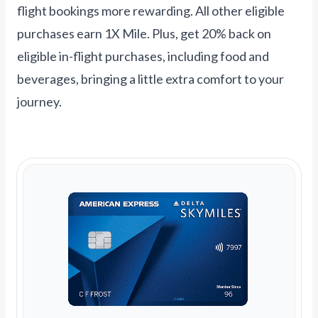
flight bookings more rewarding. All other eligible
purchases earn 1X Mile. Plus, get 20% back on
eligible in-flight purchases, including food and
beverages, bringing a little extra comfort to your
journey.