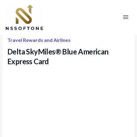
Skip
to
content
Travel Rewards and Airlines
Delta SkyMiles® Blue American
Express Card