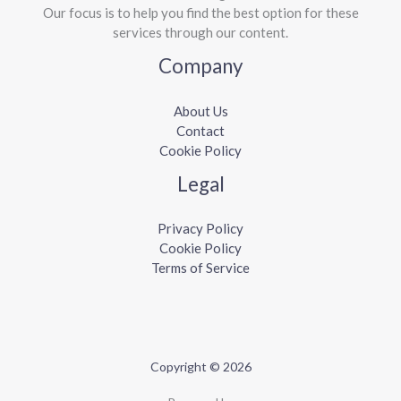
Our focus is to help you find the best option for these
services through our content.
Company
About Us
Contact
Cookie Policy
Legal
Privacy Policy
Cookie Policy
Terms of Service
Copyright © 2026