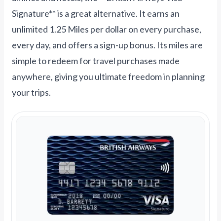
Signature** is a great alternative. It earns an
unlimited 1.25 Miles per dollar on every purchase,
every day, and offers a sign-up bonus. Its miles are
simple to redeem for travel purchases made
anywhere, giving you ultimate freedom in planning
your trips.