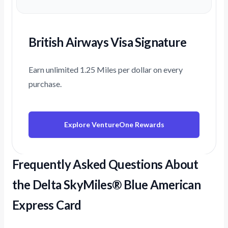
British Airways Visa Signature
Earn unlimited 1.25 Miles per dollar on every
purchase.
Explore VentureOne Rewards
Frequently Asked Questions About
the Delta SkyMiles® Blue American
Express Card