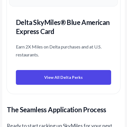
Delta SkyMiles® Blue American
Express Card
Earn 2X Miles on Delta purchases and at U.S.
restaurants.
View All Delta Perks
The Seamless Application Process
Ready to start racking up SkyMiles for your next