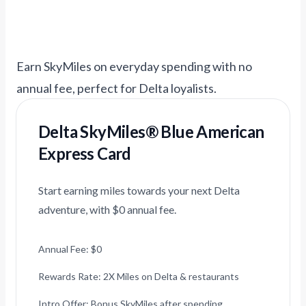
Earn SkyMiles on everyday spending with no
annual fee, perfect for Delta loyalists.
Delta SkyMiles® Blue American
Express Card
Start earning miles towards your next Delta
adventure, with $0 annual fee.
Annual Fee: $0
Rewards Rate: 2X Miles on Delta & restaurants
Intro Offer: Bonus SkyMiles after spending