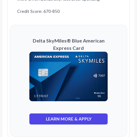
Credit Score: 670-850
Delta SkyMiles® Blue American
Express Card
LEARN MORE & APPLY