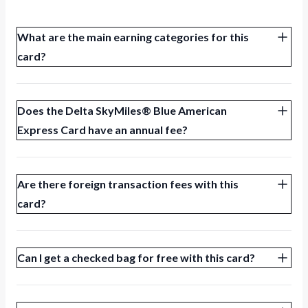
What are the main earning categories for this
card?
Does the Delta SkyMiles® Blue American
Express Card have an annual fee?
Are there foreign transaction fees with this
card?
Can I get a checked bag for free with this card?