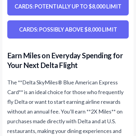
CARDS: POTENTIALLY UP TO $8,000 LIMIT
CARDS: POSSIBLY ABOVE $8,000 LIMIT
Earn Miles on Everyday Spending for
Your Next Delta Flight
The **Delta SkyMiles® Blue American Express
Card** is an ideal choice for those who frequently
fly Delta or want to start earning airline rewards
without an annual fee. You’ll earn **2X Miles** on
purchases made directly with Delta and at U.S.
restaurants, making your dining experiences and