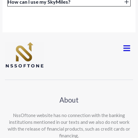
How can I use my SkyMiles?
Menu
About
NssOftone website has no connection with the banking
institutions mentioned in our texts and we also do not work
with the release of financial products, such as credit cards or
financing.