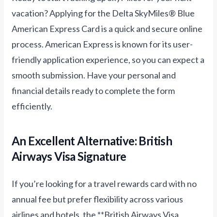
vacation? Applying for the Delta SkyMiles® Blue
American Express Card is a quick and secure online
process. American Express is known for its user-
friendly application experience, so you can expect a
smooth submission. Have your personal and
financial details ready to complete the form
efficiently.
An Excellent Alternative: British
Airways Visa Signature
If you’re looking for a travel rewards card with no
annual fee but prefer flexibility across various
airlines and hotels, the **British Airways Visa